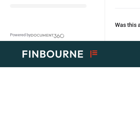
Was this a
Powered by