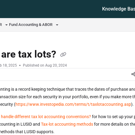
Knowledge Ba
ms.txt
OR
Fund Accounting & ABOR
are tax lots?
b 18, 2025
Published on Aug 20, 2024
nting is a record keeping technique that traces the dates of purchase and
ansaction size for each security in your portfolio, even if you make more 
ecurity (
https://www.investopedia.com/terms/t/taxlotaccounting.asp
)
 handle different tax lot accounting conventions?
for how to set up your p
ccounting in LUSID and
Tax-lot accounting methods
for more details on the
methods that LUSID supports.