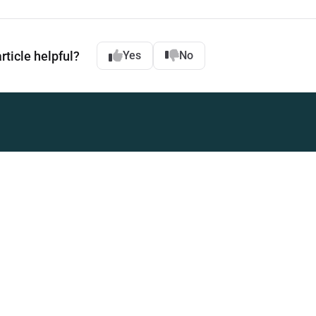
rticle helpful?
Yes
No