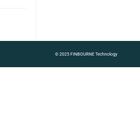
© 2025 FINBOURNE Technology