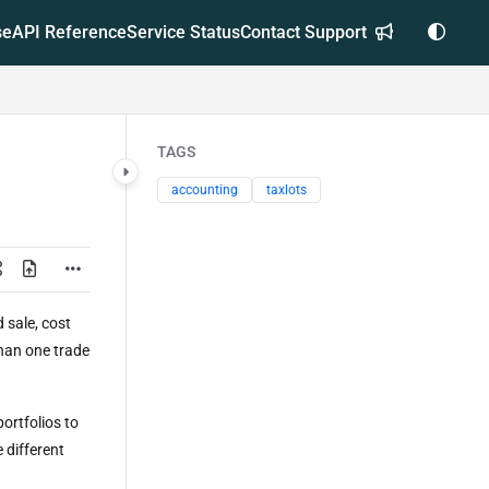
se
API Reference
Service Status
Contact Support
TAGS
accounting
taxlots
 sale, cost
than one trade
.
ortfolios to
 different