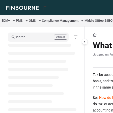
Documentation Index
Fetch the complete documentation index at:
https://support.lusid.com/ll
EDM+
PMS
OMS
Compliance Management
Middle Office & IB
Use this file to discover all available pages before exploring further.
Search
CMD+K
Press CMD+K to open search
What 
Updated on
Fe
Tax lot accou
basis, and tr
in the same s
See
How do I
do tax lot a
accounting 