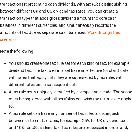
transactions representing cash dividends, with
tax rules
distinguishing
between different UK and US dividend tax rates. You can create a
transaction type that adds gross dividend amounts to core cash
balances in different currencies, and simultaneously records the
amounts of tax due as separate cash balances.
Work through this
scenario
.
Note the following:
You should create one tax rule set for each kind of tax, for example
dividend tax. The tax rules in a set have an effective (or start) date
with rates that apply until they are superseded by tax rules with
different rates and a subsequent date.
A tax rule set is uniquely identified by a scope and a code. The scope
must be registered with all portfolios you wish the tax rules to apply
to.
A tax rule set can have any number of tax rules to distinguish
between different tax rates, for example 25% for UK dividend tax
and 10% for US dividend tax. Tax rules are processed in order and,