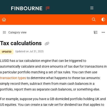
Documentation Index
Fetch the complete documentation index at:
https://support.lusid.com/ll
Use this file to discover all available pages before exploring further.
Category view
Tax calculations
Updated on
Jul 31, 2025
UPDATED
LUSID has a tax calculation engine that can be triggered to
automatically calculate and store amounts of tax due for transactions in
a particular portfolio matching a set of tax rules. You can then use
transaction types
to determine what happens to these tax amounts:
simply record them, subtract them from main cash balances in a
portfolio, report them as separate cash balances, or something else.
For example, suppose you have a GB-domiciled portfolio holding UK and
US equities. You can create a
tax rule set
for dividend tax that applies to