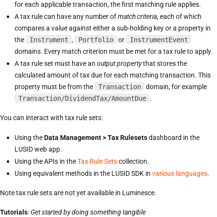
for each applicable transaction, the first matching rule applies.
A tax rule can have any number of
match criteria
, each of which
compares a value against either a sub-holding key or a property in
the
Instrument
,
Portfolio
or
InstrumentEvent
domains. Every match criterion must be met for a tax rule to apply.
A tax rule set must have an
output property
that stores the
calculated amount of tax due for each matching transaction. This
property must be from the
Transaction
domain, for example
Transaction/DividendTax/AmountDue
.
You can interact with tax rule sets:
Using the
Data Management > Tax Rulesets
dashboard in the
LUSID web app.
Using the APIs in the
Tax Rule Sets
collection.
Using equivalent methods in the LUSID SDK in
various languages
.
Note tax rule sets are not yet available in Luminesce.
Tutorials
:
Get started by doing something tangible