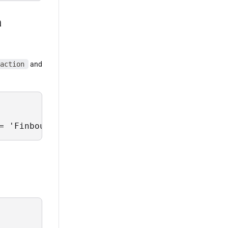
a
action
and
= 'Finbourne-Examples' and PortfolioType = 'T