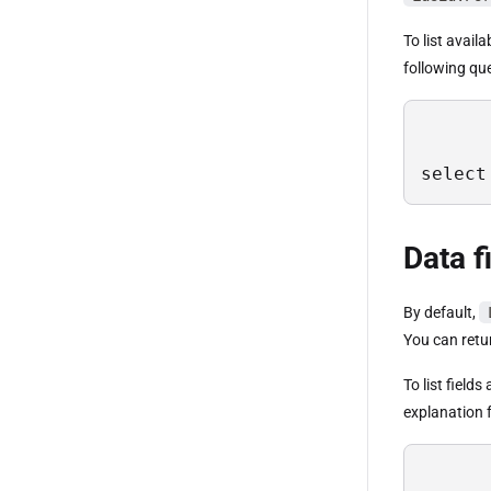
To list avail
following qu
select
Data f
By default,
You can retur
To list field
explanation f