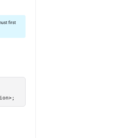
ust first
ion>;