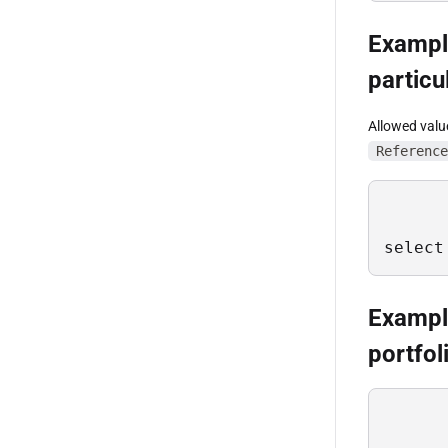
Example
particu
Allowed valu
Reference
select
Example
portfol