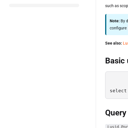
such as scop
Note:
By d
configure
See also:
Lu
Basic
select
Query
Lusid.Por