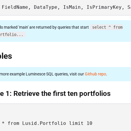
 FieldName, DataType, IsMain, IsPrimaryKey, S
ds marked 'main' are returned by queries that start
select ^ from
rtfolio...
les
more example Luminesce SQL queries, visit our
Github repo
.
 1: Retrieve the first ten portfolios
 * from Lusid.Portfolio limit 10