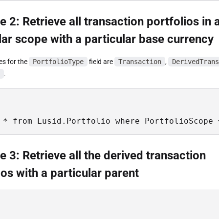
 2: Retrieve all transaction portfolios in 
lar scope with a particular base currency
es for the
PortfolioType
field are
Transaction
,
DerivedTrans
.
 * from Lusid.Portfolio where PortfolioScope 
 3: Retrieve all the derived transaction
ios with a particular parent