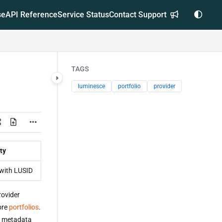
se
API Reference
Service Status
Contact Support
TAGS
luminesce
portfolio
provider
ty
with LUSID
ovider
ore
portfolios
.
er metadata