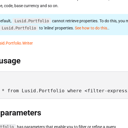
e, code, base currency and so on.
efault,
Lusid.Portfolio
cannot retrieve properties. To do this, you m
Lusid.Portfolio
to 'inline' properties.
See how to do this
..
sid.Portfolio.Writer
 usage
 * from Lusid.Portfolio where <filter-express
 parameters
tfolio
has parameters that enable you to filter or refine a query.