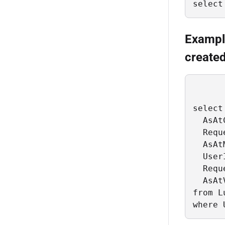
select
Example
created
select

  AsAt
  Requ
  AsAt
  User
  Requ
  AsAt
from L
where 