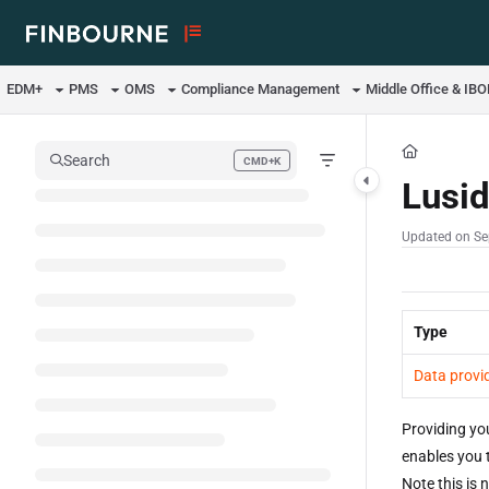
Documentation Index
Fetch the complete documentation index at:
https://support.lusid.com/ll
EDM+
PMS
OMS
Compliance Management
Middle Office & IB
Use this file to discover all available pages before exploring further.
Search
CMD+K
Press CMD+K to open search
Lusid
Updated on
Se
Type
Data provi
Providing yo
enables you 
Note this is 