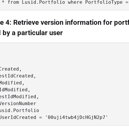
 * from Lusid.Portfolio where PortfolioType =
 4: Retrieve version information for port
 by a particular user
Created, 

estIdCreated, 

Modified, 

IdModified, 

estIdModified, 

VersionNumber 

usid.Portfolio

UserIdCreated = '00uji4twb4jDcHGjN2p7'  