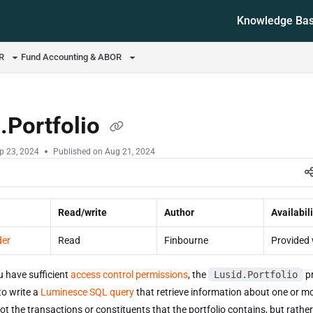
Knowledge Ba
ms.txt
OR
Fund Accounting & ABOR
.Portfolio
p 23, 2024
Published on Aug 21, 2024
Read/write
Author
Availabili
der
Read
Finbourne
Provided 
u have sufficient
access control permissions
, the
Lusid.Portfolio
pr
to write a
Luminesce SQL query
that retrieve information about one or m
not the transactions or constituents that the portfolio contains, but rath