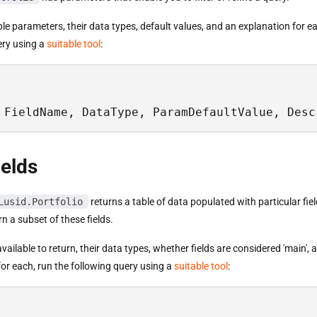
able parameters, their data types, default values, and an explanation for e
ery using a
suitable tool
:
 FieldName, DataType, ParamDefaultValue, Desc
ields
Lusid.Portfolio
returns a table of data populated with particular fie
n a subset of these fields.
s available to return, their data types, whether fields are considered 'main',
or each, run the following query using a
suitable tool
: