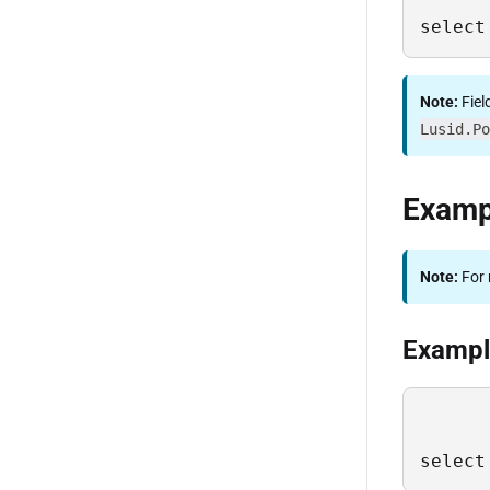
select
Note:
Fiel
Lusid.Po
Examp
Note:
For 
Example
select