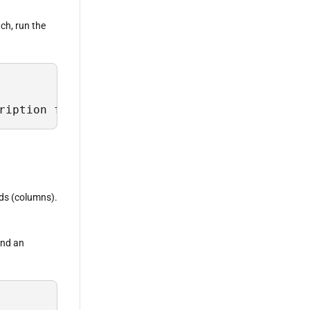
ach, run the
ription from Sys.Field where TableName = 'Lus
lds (columns).
 and an