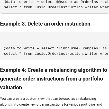
@data_to_write = select @@scope as OrderInstruct
select * from Lusid.OrderInstruction.Writer wher
Example 3: Delete an order instruction
@data_to_write = select 'Finbourne-Examples' as 
select * from Lusid.OrderInstruction.Writer wher
Example 4: Create a rebalancing algorithm to
generate order instructions from a portfolio
valuation
You can create a custom view that can be used as a rebalancing
algorithm to create new order instructions for various portfolios and