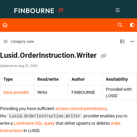
Documentation Index
Fetch the complete documentation index at:
https://support.lusid.com/ll
Use this file to discover all available pages before exploring further.
Category view
Lusid.OrderInstruction.Writer
Updated on
Aug 23, 2024
Type
Read/write
Author
Availability
Provided with
Data provider
Write
FINBOURNE
LUSID
Providing you have sufficient
access control permissions
,
the
Lusid.OrderInstruction.Writer
provider enables you to
write a
Luminesce SQL query
that either upserts or deletes
order
instructions
in LUSID.