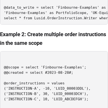
@data_to_write = select 'Finbourne-Examples' as 
'Finbourne-Examples' as PortfolioScope, 'UK-Equi
select * from Lusid.OrderInstruction.Writer wher
Example 2: Create multiple order instructions
in the same scope
@@scope = select 'Finbourne-Examples';

@@created = select #2023-08-28#;

@order_instructions = values

('INSTRUCTION-A', -10, 'LUID_00003DDL'),

('INSTRUCTION-B', 30, 'LUID_00003DCH'),

('INSTRUCTION-C', 10, 'LUID_ABCDEFGH');
