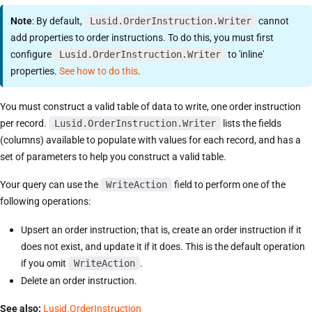
Note
: By default,
Lusid.OrderInstruction.Writer
cannot
add properties to order instructions. To do this, you must first
configure
Lusid.OrderInstruction.Writer
to 'inline'
properties.
See how to do this
.
You must construct a valid table of data to write, one order instruction
per record.
Lusid.OrderInstruction.Writer
lists the fields
(columns) available to populate with values for each record, and has a
set of parameters to help you construct a valid table.
Your query can use the
WriteAction
field to perform one of the
following operations:
Upsert an order instruction; that is, create an order instruction if it
does not exist, and update it if it does. This is the default operation
if you omit
WriteAction
.
Delete an order instruction.
See also:
Lusid.OrderInstruction