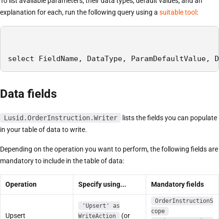
To list available parameters, their data types, default values, and an
explanation for each, run the following query using a
suitable tool
:
select FieldName, DataType, ParamDefaultValue, D
Data fields
Lusid.OrderInstruction.Writer
lists the fields you can populate
in your table of data to write.
Depending on the operation you want to perform, the following fields are
mandatory to include in the table of data:
Operation
Specify using...
Mandatory fields
OrderInstructionS
'Upsert' as
cope
Upsert
(or
WriteAction