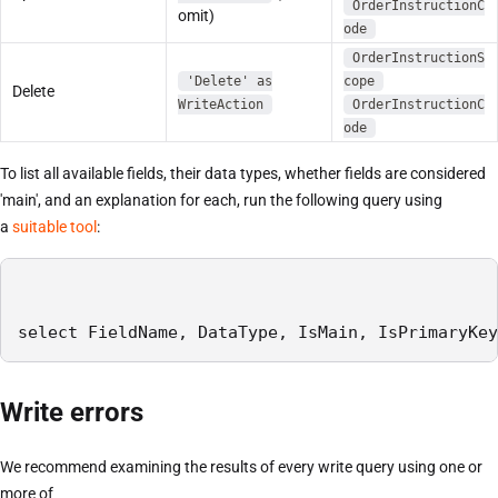
OrderInstructionC
omit)
ode
OrderInstructionS
'Delete' as
cope
Delete
WriteAction
OrderInstructionC
ode
To list all available fields, their data types, whether fields are considered
'main', and an explanation for each, run the following query using
a
suitable tool
:
select FieldName, DataType, IsMain, IsPrimaryKey
Write errors
We recommend examining the results of every write query using one or
more of