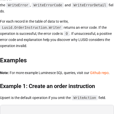
the
WriteError
,
WriteErrorCode
and
WriteErrorDetail
fiel
ds.
For each record in the table of data to write,
Lusid.OrderInstruction.Writer
returns an error code. If the
operation is successful, the error code is
0
. If unsuccessful, a positive
error code and explanation help you discover why LUSID considers the
operation invalid.
Examples
Note:
For more example Luminesce SQL queries, visit our
Github repo
.
Example 1: Create an order instruction
Upsert is the default operation if you omit the
WriteAction
field.