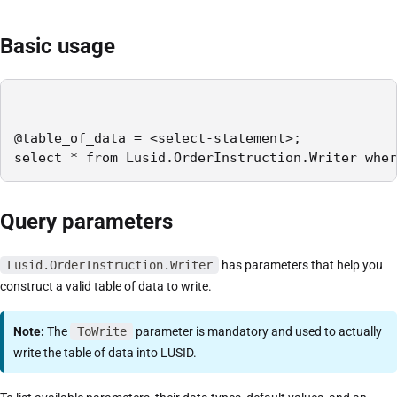
Basic usage
@table_of_data = <select-statement>;

select * from Lusid.OrderInstruction.Writer wher
Query parameters
Lusid.OrderInstruction.Writer
has parameters that help you
construct a valid table of data to write.
Note:
The
ToWrite
parameter is mandatory and used to actually
write the table of data into LUSID.