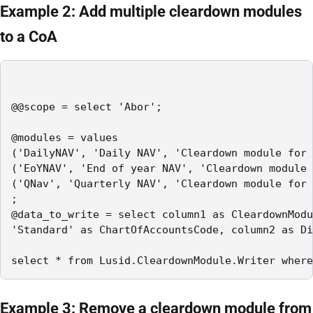
Example 2: Add multiple cleardown modules
to a CoA
@@scope = select 'Abor';

@modules = values

('DailyNAV', 'Daily NAV', 'Cleardown module for 
('EoYNAV', 'End of year NAV', 'Cleardown module 
('QNav', 'Quarterly NAV', 'Cleardown module for 
;

@data_to_write = select column1 as CleardownModu
'Standard' as ChartOfAccountsCode, column2 as Di
select * from Lusid.CleardownModule.Writer where
Example 3: Remove a cleardown module from