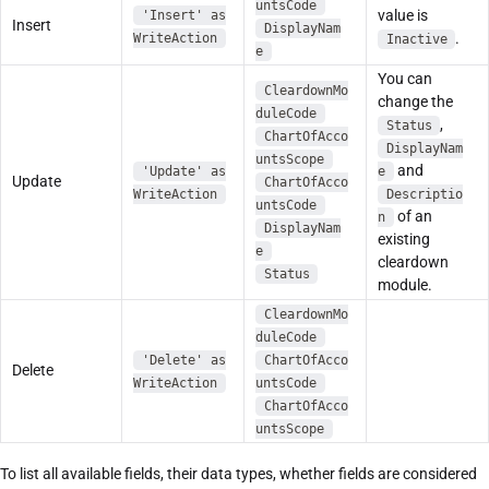
untsCode
value is
'Insert' as
Insert
DisplayNam
.
WriteAction
Inactive
e
You can
CleardownMo
change the
duleCode
,
Status
ChartOfAcco
DisplayNam
untsScope
and
'Update' as
e
Update
ChartOfAcco
WriteAction
Descriptio
untsCode
of an
n
DisplayNam
existing
e
cleardown
Status
module.
CleardownMo
duleCode
'Delete' as
ChartOfAcco
Delete
WriteAction
untsCode
ChartOfAcco
untsScope
To list all available fields, their data types, whether fields are considered