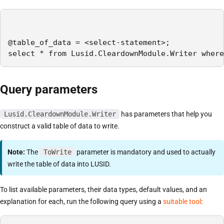
@table_of_data = <select-statement>;

select * from Lusid.CleardownModule.Writer where
Query parameters
Lusid.CleardownModule.Writer
has parameters that help you
construct a valid table of data to write.
Note:
The
ToWrite
parameter is mandatory and used to actually
write the table of data into LUSID.
To list available parameters, their data types, default values, and an
explanation for each, run the following query using a
suitable tool
: