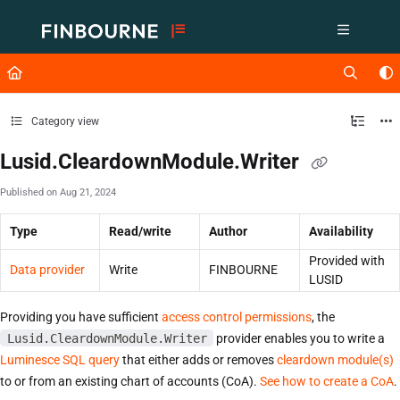
Documentation Index
Fetch the complete documentation index at:
https://support.lusid.com/ll
Use this file to discover all available pages before exploring further.
Category view
Lusid.CleardownModule.Writer
Published on Aug 21, 2024
Type
Read/write
Author
Availability
Provided with
Data provider
Write
FINBOURNE
LUSID
Providing you have sufficient
access control permissions
, the
Lusid.CleardownModule.Writer
provider enables you to write a
Luminesce SQL query
that either adds or removes
cleardown module(s)
to or from an existing chart of accounts (CoA).
See how to create a CoA
.