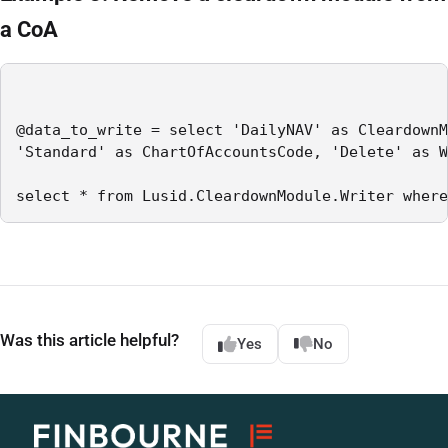
a CoA
@data_to_write = select 'DailyNAV' as CleardownM
'Standard' as ChartOfAccountsCode, 'Delete' as W
select * from Lusid.CleardownModule.Writer where
Was this article helpful?
Yes
No