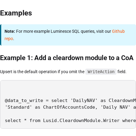
Examples
Note:
For more example Luminesce SQL queries, visit our
Github
repo
.
Example 1: Add a cleardown module to a CoA
Upsert is the default operation if you omit the
WriteAction
field.
@data_to_write = select 'DailyNAV' as CleardownM
'Standard' as ChartOfAccountsCode, 'Daily NAV' a
select * from Lusid.CleardownModule.Writer where