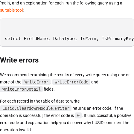
'main', and an explanation for each, run the following query using a
suitable tool
:
select FieldName, DataType, IsMain, IsPrimaryKey
Write errors
We recommend examining the results of every write query using one or
more of the
WriteError
,
WriteErrorCode
and
WriteErrorDetail
fields.
For each record in the table of data to write,
Lusid.CleardownModule.Writer
returns an error code. If the
operation is successful, the error code is
0
. If unsuccessful, a positive
error code and explanation help you discover why LUSID considers the
operation invalid.