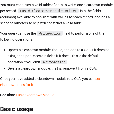
You must construct a valid table of data to write, one cleardown module
per record.
Lusid.CleardownModule.Writer
lists the fields
(columns) available to populate with values for each record, and has a
set of parameters to help you construct a valid table.
Your query can use the
WriteAction
field to perform one of the
following operations:
Upsert a cleardown module; that is, add one to a CoA if it does not
exist, and update certain fields if it does. This is the default
operation if you omit
WriteAction
.
Delete a cleardown module; that is, remove it from a CoA.
Once you have added a cleardown module to a CoA, you can
set
cleardown rules for it
.
See also:
Lusid.CleardownModule
Basic usage