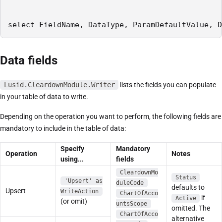
select FieldName, DataType, ParamDefaultValue, D
Data fields
Lusid.CleardownModule.Writer
lists the fields you can populate
in your table of data to write.
Depending on the operation you want to perform, the following fields are
mandatory to include in the table of data:
Specify
Mandatory
Operation
Notes
using...
fields
CleardownMo
Status
'Upsert' as
duleCode
defaults to
Upsert
WriteAction
ChartOfAcco
if
Active
(or omit)
untsScope
omitted. The
ChartOfAcco
alternative