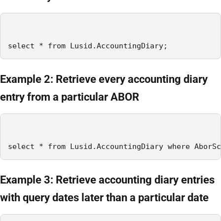
select * from Lusid.AccountingDiary;
Example 2: Retrieve every accounting diary
entry from a particular ABOR
select * from Lusid.AccountingDiary where AborSc
Example 3: Retrieve accounting diary entries
with query dates later than a particular date