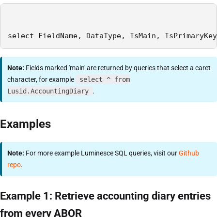
select FieldName, DataType, IsMain, IsPrimaryKey
Note:
Fields marked 'main' are returned by queries that select a caret
character, for example
select ^ from
Lusid.AccountingDiary
.
Examples
Note:
For more example Luminesce SQL queries, visit our
Github
repo
.
Example 1: Retrieve accounting diary entries
from every ABOR