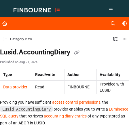
Documentation Index
Fetch the complete documentation index at:
https://support.lusid.com/ll
Use this file to discover all available pages before exploring further.
Category view
Lusid.AccountingDiary
Published on Aug 21, 2024
Type
Read/write
Author
Availability
Provided with
Data provider
Read
FINBOURNE
LUSID
Providing you have sufficient
access control permissions
, the
Lusid.AccountingDiary
provider enables you to write a
Luminesce
SQL query
that retrieves
accounting diary entries
of any type stored as
part of an ABOR in LUSID.