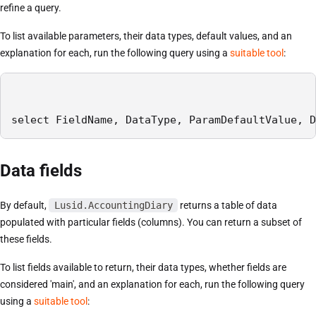
refine a query.
To list available parameters, their data types, default values, and an
explanation for each, run the following query using a
suitable tool
:
select FieldName, DataType, ParamDefaultValue, D
Data fields
By default,
Lusid.AccountingDiary
returns a table of data
populated with particular fields (columns). You can return a subset of
these fields.
To list fields available to return, their data types, whether fields are
considered 'main', and an explanation for each, run the following query
using a
suitable tool
: