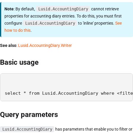
Note
: By default,
Lusid.AccountingDiary
cannot retrieve
properties for accounting diary entries. To do this, you must first
configure
Lusid.AccountingDiary
to 'inline' properties.
See
how to do this
.
See also
:
Lusid.AccountingDiary.Writer
Basic usage
select * from Lusid.AccountingDiary where <filte
Query parameters
Lusid.AccountingDiary
has parameters that enable you to filter or