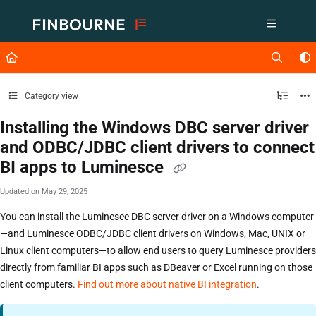
Documentation Index
Fetch the complete documentation index at:
https://support.lusid.com/ll
Use this file to discover all available pages before exploring further.
Category view
Installing the Windows DBC server driver
and ODBC/JDBC client drivers to connect
BI apps to Luminesce
Updated on
May 29, 2025
You can install the Luminesce DBC server driver on a Windows computer
—and Luminesce ODBC/JDBC client drivers on Windows, Mac, UNIX or
Linux client computers—to allow end users to query Luminesce providers
directly from familiar BI apps such as DBeaver or Excel running on those
client computers.
Find out more about native BI integration
.