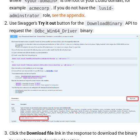
where
<your-domain>
is the root of your LUSID domain, for
example
acmecorp
. If you do not have the
lusid-
adminstrator
role,
see the appendix
.
Use Swagger's
Try it out
button for the
DownloadBinary
API to
request the
Odbc_Win64_Driver
binary:
Click the
Download file
link in the response to download the binary