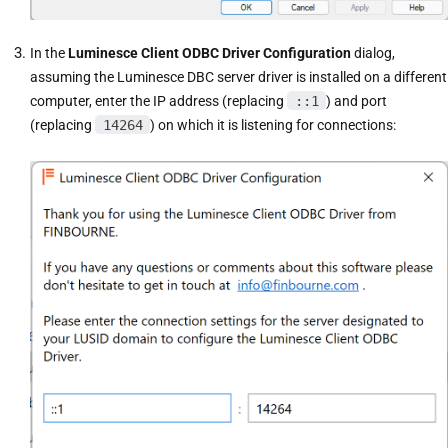
In the
Luminesce Client ODBC Driver Configuration
dialog,
assuming the Luminesce DBC server driver is installed on a different
computer, enter the IP address (replacing
::1
) and port
(replacing
14264
) on which it is listening for connections: