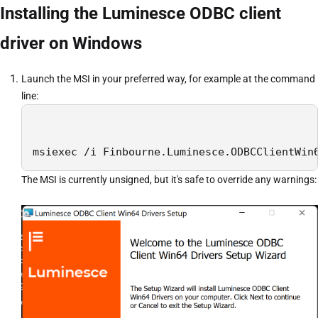
Installing the Luminesce ODBC client
driver on Windows
Launch the MSI in your preferred way, for example at the command
line:
msiexec /i Finbourne.Luminesce.ODBCClientWin
The MSI is currently unsigned, but it's safe to override any warnings: