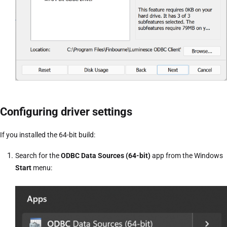
Configuring driver settings
If you installed the 64-bit build:
Search for the
ODBC Data Sources (64-bit)
app from the Windows
Start
menu: