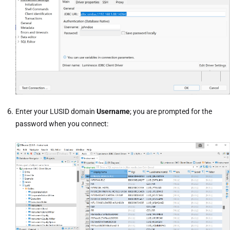
Enter your LUSID domain
Username
; you are prompted for the
password when you connect: