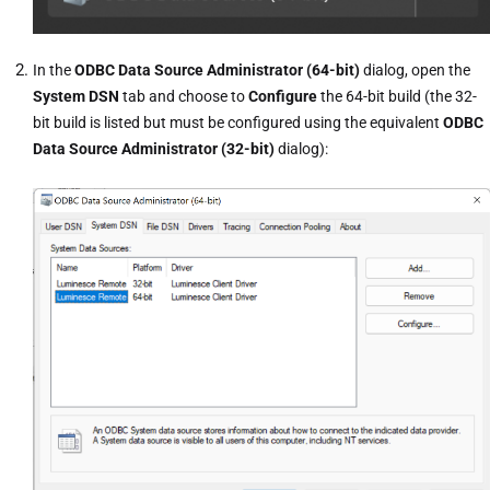
In the
ODBC Data Source Administrator (64-bit)
dialog, open the
System DSN
tab and choose to
Configure
the 64-bit build (the 32-
bit build is listed but must be configured using the equivalent
ODBC
Data Source Administrator (32-bit)
dialog):