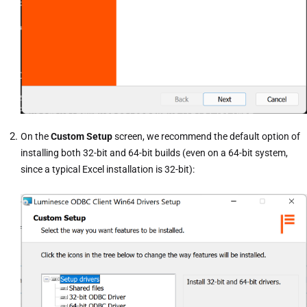
On the
Custom Setup
screen, we recommend the default option of
installing both 32-bit and 64-bit builds (even on a 64-bit system,
since a typical Excel installation is 32-bit):