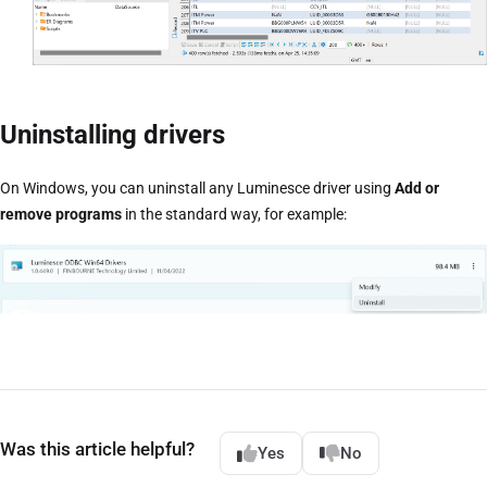
Uninstalling drivers
On Windows, you can uninstall any Luminesce driver using
Add or
remove programs
in the standard way, for example:
Was this article helpful?
Yes
No