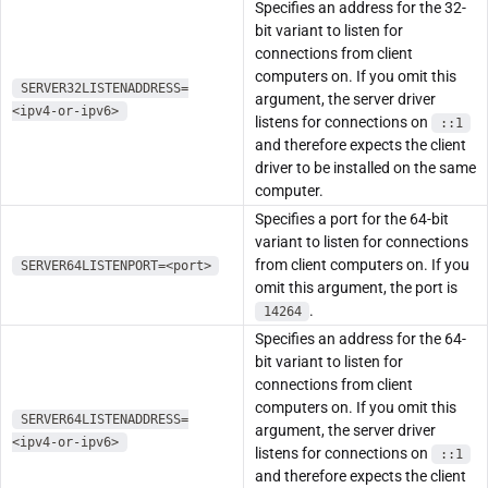
Specifies an address for the 32-
bit variant to listen for
connections from client
computers on. If you omit this
SERVER32LISTENADDRESS=
argument, the server driver
<ipv4-or-ipv6>
listens for connections on
::1
and therefore expects the client
driver to be installed on the same
computer.
Specifies a port for the 64-bit
variant to listen for connections
from client computers on. If you
SERVER64LISTENPORT=<port>
omit this argument, the port is
.
14264
Specifies an address for the 64-
bit variant to listen for
connections from client
computers on. If you omit this
SERVER64LISTENADDRESS=
argument, the server driver
<ipv4-or-ipv6>
listens for connections on
::1
and therefore expects the client