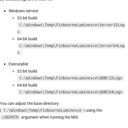
Windows service:
32-bit build:
C:\Windows\Temp\FinbourneLuminesce\Server32Log
s
64-bit build:
C:\Windows\Temp\FinbourneLuminesce\Server64Log
s
Executable:
32-bit build:
C:\Windows\Temp\FinbourneLuminesce\ODBC32Logs
64-bit build:
C:\Windows\Temp\FinbourneLuminesce\ODBC64Logs
You can adjust the base directory
(
C:\Windows\Temp\FinbourneLuminesce
) using the
LOGPATH
argument when running the MSI.