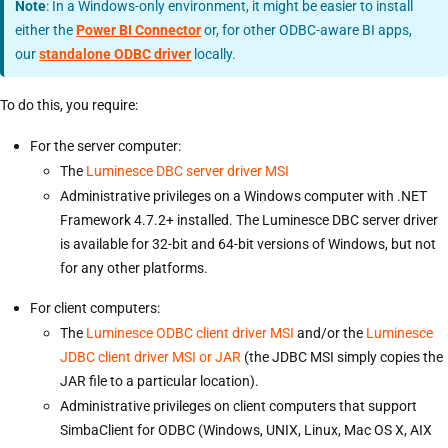
Note
: In a Windows-only environment, it might be easier to install
either the
Power BI Connector
or, for other ODBC-aware BI apps,
our
standalone ODBC driver
locally.
To do this, you require:
For the server computer:
The
Luminesce DBC server driver MSI
Administrative privileges on a Windows computer with .NET
Framework 4.7.2+ installed. The Luminesce DBC server driver
is available for 32-bit and 64-bit versions of Windows, but not
for any other platforms.
For client computers:
The
Luminesce ODBC client driver MSI
and/or the
Luminesce
JDBC client driver MSI or JAR
(the JDBC MSI simply copies the
JAR file to a particular location).
Administrative privileges on client computers that support
SimbaClient for ODBC (Windows, UNIX, Linux, Mac OS X, AIX