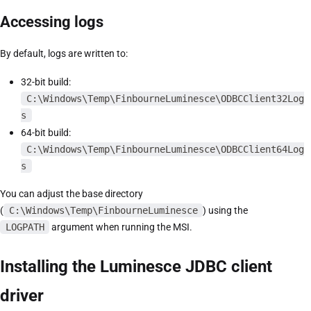
Accessing logs
By default, logs are written to:
32-bit build:
C:\Windows\Temp\FinbourneLuminesce\ODBCClient32Log
s
64-bit build:
C:\Windows\Temp\FinbourneLuminesce\ODBCClient64Log
s
You can adjust the base directory
(
C:\Windows\Temp\FinbourneLuminesce
) using the
LOGPATH
argument when running the MSI.
Installing the Luminesce JDBC client
driver