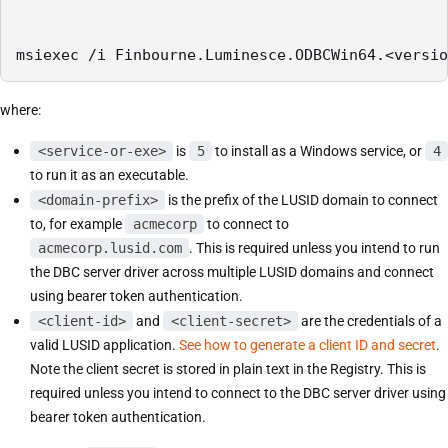
msiexec /i Finbourne.Luminesce.ODBCWin64.<versio
where:
<service-or-exe>
is
5
to install as a Windows service, or
4
to run it as an executable.
<domain-prefix>
is the prefix of the LUSID domain to connect
to, for example
acmecorp
to connect to
acmecorp.lusid.com
. This is required unless you intend to run
the DBC server driver across multiple LUSID domains and connect
using bearer token authentication.
<client-id>
and
<client-secret>
are the credentials of a
valid LUSID application.
See how to generate a client ID and secret
.
Note the client secret is stored in plain text in the Registry. This is
required unless you intend to connect to the DBC server driver using
bearer token authentication.