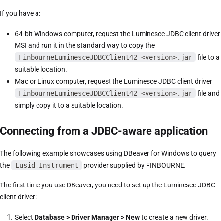
If you have a:
64-bit Windows computer, request the Luminesce JDBC client driver
MSI and run it in the standard way to copy the
FinbourneLuminesceJDBCClient42_<version>.jar
file to a
suitable location.
Mac or Linux computer, request the Luminesce JDBC client driver
FinbourneLuminesceJDBCClient42_<version>.jar
file and
simply copy it to a suitable location.
Connecting from a JDBC-aware application
The following example showcases using DBeaver for Windows to query
the
Lusid.Instrument
provider supplied by FINBOURNE.
The first time you use DBeaver, you need to set up the Luminesce JDBC
client driver:
Select
Database > Driver Manager > New
to create a new driver.