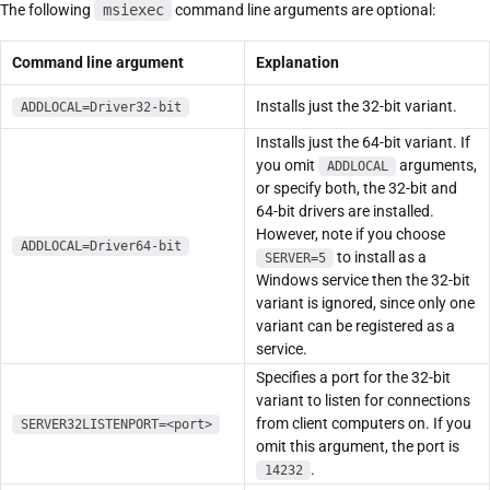
The following
msiexec
command line arguments are optional:
Command line argument
Explanation
Installs just the 32-bit variant.
ADDLOCAL=Driver32-bit
Installs just the 64-bit variant. If
you omit
arguments,
ADDLOCAL
or specify both, the 32-bit and
64-bit drivers are installed.
However, note if you choose
ADDLOCAL=Driver64-bit
to install as a
SERVER=5
Windows service then the 32-bit
variant is ignored, since only one
variant can be registered as a
service.
Specifies a port for the 32-bit
variant to listen for connections
from client computers on. If you
SERVER32LISTENPORT=<port>
omit this argument, the port is
.
14232