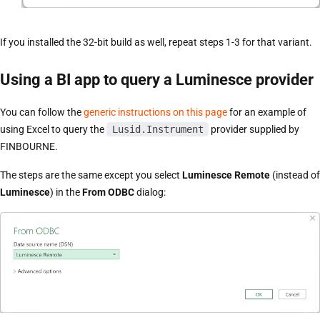
If you installed the 32-bit build as well, repeat steps 1-3 for that variant.
Using a BI app to query a Luminesce provider
You can follow the
generic instructions on this page
for an example of
using Excel to query the
Lusid.Instrument
provider supplied by
FINBOURNE.
The steps are the same except you select
Luminesce Remote
(instead of
Luminesce
) in the
From ODBC
dialog: