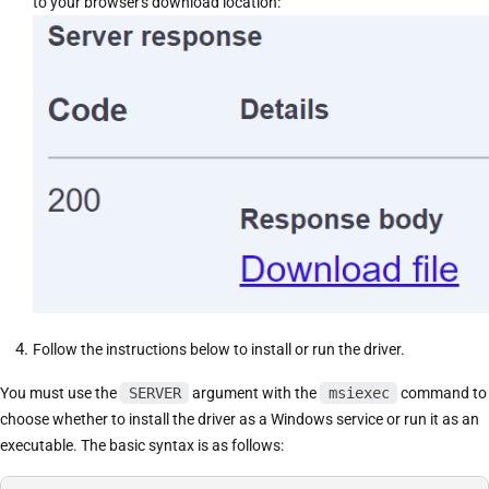
to your browser's download location:
Follow the instructions below to install or run the driver.
You must use the
SERVER
argument with the
msiexec
command to
choose whether to install the driver as a Windows service or run it as an
executable. The basic syntax is as follows: