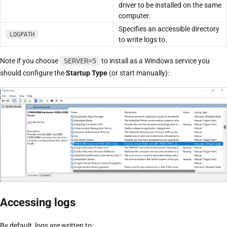
driver to be installed on the same
computer.
Specifies an accessible directory
LOGPATH
to write logs to.
Note if you choose
SERVER=5
to install as a Windows service you
should configure the
Startup Type
(or start manually):
Accessing logs
By default, logs are written to: