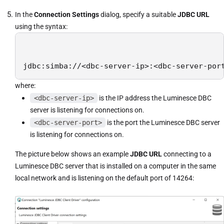
In the
Connection Settings
dialog, specify a suitable
JDBC URL
using the syntax:
jdbc:simba://<dbc-server-ip>:<dbc-server-por
where:
<dbc-server-ip>
is the IP address the Luminesce DBC
server is listening for connections on.
<dbc-server-port>
is the port the Luminesce DBC server
is listening for connections on.
The picture below shows an example
JDBC URL
connecting to a
Luminesce DBC server that is installed on a computer in the same
local network and is listening on the default port of 14264: