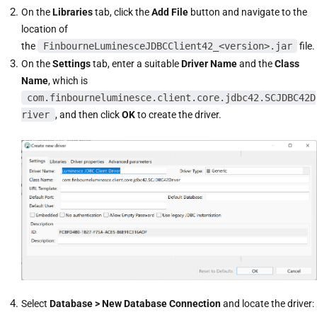
On the
Libraries
tab, click the
Add File
button and navigate to the
location of
the
FinbourneLuminesceJDBCClient42_<version>.jar
file.
On the
Settings
tab, enter a suitable
Driver Name
and the
Class
Name
, which is
com.finbourneluminesce.client.core.jdbc42.SCJDBC42D
river
, and then click
OK
to create the driver.
Select
Database > New Database Connection
and locate the driver: