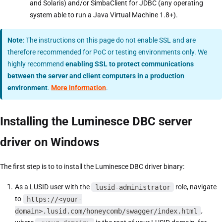
and Solaris) and/or SimbaClient for JDBC (any operating
system able to run a Java Virtual Machine 1.8+).
Note
: The instructions on this page do not enable SSL and are
therefore recommended for PoC or testing environments only. We
highly recommend
enabling SSL to protect communications
between the server and client computers in a production
environment
.
More information
.
Installing the Luminesce DBC server
driver on Windows
The first step is to to install the Luminesce DBC driver binary:
As a LUSID user with the
lusid-administrator
role, navigate
to
https://<your-
domain>.lusid.com/honeycomb/swagger/index.html
,