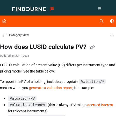
Documentation Index
Fetch the complete documentation index at:
https://support.lusid.com/ll
Use this file to discover all available pages before exploring further.
Category view
How does LUSID calculate PV?
Updated on
Jul 1, 2026
LUSID’s calculation of present value (PV) differs per instrument type and
pricing model. See the table below.
To report the PV of a holding, include appropriate
Valuation/*
metrics when you
generate a valuation report
, for example:
Valuation/PV
Valuation/CleanPV
(this is always PV minus
accrued interest
for relevant instruments)