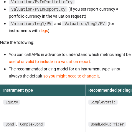
Valuation/PvInPortfolioCcy
Valuation/PvInReportCcy
(if you set report currency ≠
portfolio currency in the valuation request)
Valuation/Leg1/PV
and
Valuation/Leg2/PV
(for
instruments with
legs
)
Note the following:
You can call APIs in advance to understand which metrics might be
useful or valid to include in a valuation report
.
The recommended pricing model for an instrument type is not
always the default
so you might need to change it
.
Instrument type
Recommended pricing
Equity
SimpleStatic
,
Bond
ComplexBond
BondLookupPricer