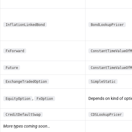
InflationLinkedBond
BondLookupPricer
FxForward
ConstantTimeValueOfM
Future
ConstantTimeValueOfM
ExchangeTradedOption
SimpleStatic
,
Depends on kind of opt
EquityOption
FxOption
CreditDefaultSwap
CDSLookupPricer
More types coming soon…