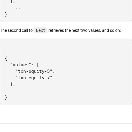
  ],

   ...

}
The second call to
Next
retrieves the next two values, and so on:
{

  "values": [

    "txn-equity-5",

    "txn-equity-7"

  ],

   ...

}