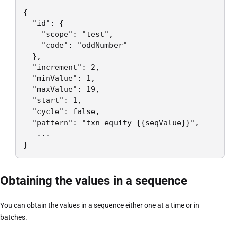
{

  "id": {

    "scope": "test",

    "code": "oddNumber"

  },

  "increment": 2,

  "minValue": 1,

  "maxValue": 19,

  "start": 1,

  "cycle": false,

  "pattern": "txn-equity-{{seqValue}}",

   ...

}
Obtaining the values in a sequence
You can obtain the values in a sequence either one at a time or in
batches.