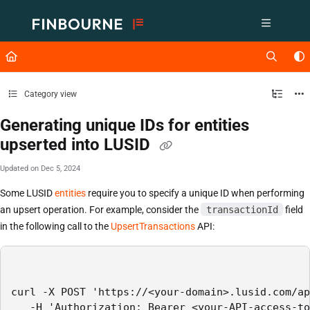
Documentation Index
Fetch the complete documentation index at:
https://support.lusid.com/ll
Use this file to discover all available pages before exploring further.
Category view
Generating unique IDs for entities
upserted into LUSID
Updated on
Dec 5, 2024
Some LUSID
entities
require you to specify a unique ID when performing
an upsert operation. For example, consider the
transactionId
field
in the following call to the
UpsertTransactions
API:
curl -X POST 'https://<your-domain>.lusid.com/ap
   -H 'Authorization: Bearer <your-API-access-to