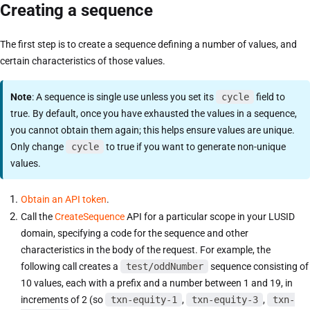
Creating a sequence
The first step is to create a sequence defining a number of values, and
certain characteristics of those values.
Note
: A sequence is single use unless you set its
cycle
field to
true. By default, once you have exhausted the values in a sequence,
you cannot obtain them again; this helps ensure values are unique.
Only change
cycle
to true if you want to generate non-unique
values.
Obtain an API token
.
Call the
CreateSequence
API for a particular scope in your LUSID
domain, specifying a code for the sequence and other
characteristics in the body of the request. For example, the
following call creates a
test/oddNumber
sequence consisting of
10 values, each with a prefix and a number between 1 and 19, in
increments of 2 (so
txn-equity-1
,
txn-equity-3
,
txn-