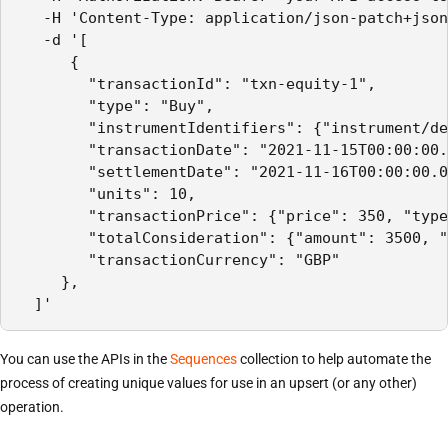
   -H 'Content-Type: application/json-patch+json
   -d '[

      {

        "transactionId": "txn-equity-1",

        "type": "Buy",

        "instrumentIdentifiers": {"instrument/de
        "transactionDate": "2021-11-15T00:00:00.
        "settlementDate": "2021-11-16T00:00:00.0
        "units": 10,

        "transactionPrice": {"price": 350, "type
        "totalConsideration": {"amount": 3500, "
        "transactionCurrency": "GBP"

     },

  ]'
You can use the APIs in the
Sequences
collection to help automate the
process of creating unique values for use in an upsert (or any other)
operation.