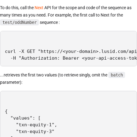
To do this, call the
Next
API for the scope and code of the sequence as
many times as you need. For example, the first call to Next for the
test/oddNumber
sequence :
curl -X GET "https://<your-domain>.lusid.com/api
  -H "Authorization: Bearer <your-api-access-tok
...retrieves the first two values (to retrieve singly, omit the
batch
parameter):
{

  "values": [

    "txn-equity-1",

    "txn-equity-3"
