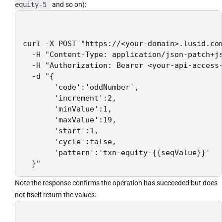
equity-5
and so on):
curl -X POST "https://<your-domain>.lusid.com
  -H "Content-Type: application/json-patch+js
  -H "Authorization: Bearer <your-api-access-
  -d "{

       'code':'oddNumber',

       'increment':2,

       'minValue':1,

       'maxValue':19,

       'start':1,

       'cycle':false,

       'pattern':'txn-equity-{{seqValue}}'

  }"
Note the response confirms the operation has succeeded but does
not itself return the values: