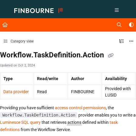
Documentation Index
Fetch the complete documentation index at:
https://support.lusid.com/ll
Use this file to discover all available pages before exploring further.
Category view
Workflow.TaskDefinition.Action
Updated on
Oct 2, 2024
Type
Read/write
Author
Availability
Provided with
Data provider
Read
FINBOURNE
LUSID
Providing you have sufficient
access control permissions
, the
Workflow.TaskDefinition.Action
provider enables you to write a
Luminesce SQL query
that retrieves
actions
defined within
task
definitions
from the Workflow Service.