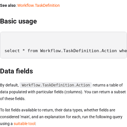
See also
:
Workflow.TaskDefinition
Basic usage
select * from Workflow.TaskDefinition.Action whe
Data fields
By default,
Workflow.TaskDefinition.Action
returns a table of
data populated with particular fields (columns). You can return a subset
of these fields.
To list fields available to return, their data types, whether fields are
considered 'main', and an explanation for each, run the following query
using a
suitable tool
: