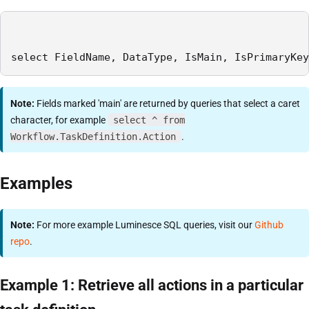
select FieldName, DataType, IsMain, IsPrimaryKey
Note:
Fields marked 'main' are returned by queries that select a caret
character, for example
select ^ from
Workflow.TaskDefinition.Action
.
Examples
Note:
For more example Luminesce SQL queries, visit our
Github
repo
.
Example 1: Retrieve all actions in a particular