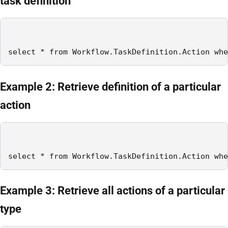
task definition
select * from Workflow.TaskDefinition.Action whe
Example 2: Retrieve definition of a particular
action
select * from Workflow.TaskDefinition.Action whe
Example 3: Retrieve all actions of a particular
type