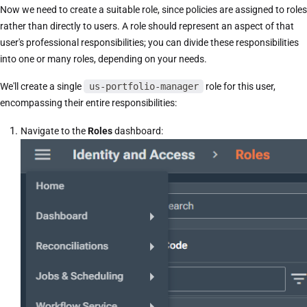
Now we need to create a suitable role, since policies are assigned to roles
rather than directly to users. A role should represent an aspect of that
user's professional responsibilities; you can divide these responsibilities
into one or many roles, depending on your needs.
We'll create a single
us-portfolio-manager
role for this user,
encompassing their entire responsibilities:
Navigate to the
Roles
dashboard: