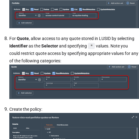
For
Quote
, allow access to any quote
stored in LUSID by selecting
Identifier
as the
Selector
and specifying
*
values. Note you
could restrict quote access by specifying appropriate values for any
of the following categories:
Create the policy: