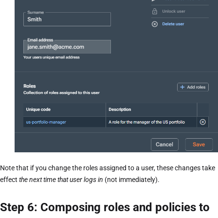
Note that if you change the roles assigned to a user, these changes take
effect
the next time that user logs in
(not immediately).
Step 6: Composing roles and policies to