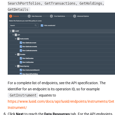
SearchPortfolios, GetTransactions, GetHoldings,
GetDetails
For a complete list of endpoints, see the API specification. The
identifier for an endpoint is its operation ID, so for example
GetInstrument
equates to
https://www.lusid.com/docs/api/lusid/endpoints/instruments/Get
Instrument/
Click
Next
to reach the
Data Resources
tab. For the API endpoints,