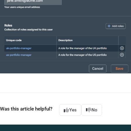
Was this article helpful?
Yes
No