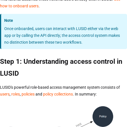
how to onboard users
.
Note
Once onboarded, users can interact with LUSID either via the web
app or by calling the API directly; the access control system makes
no distinction between these two workflows.
Step 1: Understanding access control in
LUSID
LUSID's powerful role-based access management system consists of
users
,
roles
,
policies
and
policy collections
. In summary: