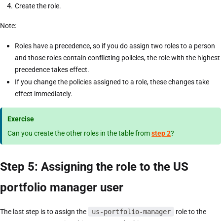
Create the role.
Note:
Roles have a precedence, so if you do assign two roles to a person
and those roles contain conflicting policies, the role with the highest
precedence takes effect.
If you change the policies assigned to a role, these changes take
effect immediately.
Exercise
Can you create the other roles in the table from
step 2
?
Step 5: Assigning the role to the US
portfolio manager user
The last step is to assign the
us-portfolio-manager
role to the