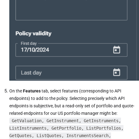
On the
Features
tab, select features (corresponding to API
endpoints) to add to the policy. Selecting precisely which API
endpoints is subjective, but a read-only set of portfolio and quote-
related endpoints for our US portfolio manager might be:
GetValuation, GetInstrument, GetInstruments,
ListInstruments, GetPortfolio, ListPortfolios,
GetQuotes, ListQuotes, InstrumentsSearch,