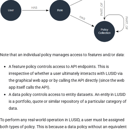
Note that an individual policy manages access to
features
and/or
data
:
A feature policy controls access to API endpoints. This is
irrespective of whether a user ultimately interacts with LUSID via
the graphical web app or by calling the API directly (since the web
app itself calls the API).
A data policy controls access to entity datasets. An
entity
in LUSID
is a portfolio, quote or similar repository of a particular category of
data.
To perform any real-world operation in LUSID, a user must be assigned
both types of policy. This is because a data policy without an equivalent