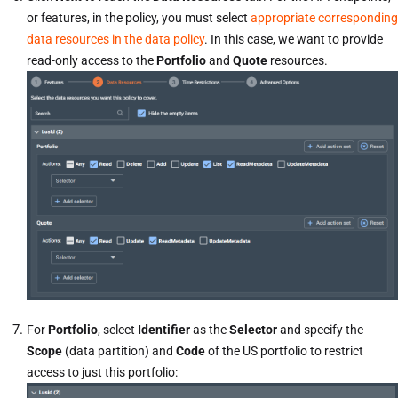
or features, in the policy, you must select
appropriate corresponding
data resources in the data policy
. In this case, we want to provide
read-only access to the
Portfolio
and
Quote
resources.
For
Portfolio
, select
Identifier
as the
Selector
and specify the
Scope
(data partition) and
Code
of the US portfolio to restrict
access to just this portfolio: