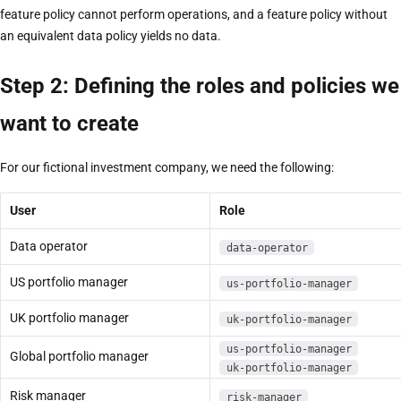
feature policy cannot perform operations, and a feature policy without
an equivalent data policy yields no data.
Step 2: Defining the roles and policies we
want to create
For our fictional investment company, we need the following:
User
Role
Data operator
data-operator
US portfolio manager
us-portfolio-manager
UK portfolio manager
uk-portfolio-manager
us-portfolio-manager
Global portfolio manager
uk-portfolio-manager
Risk manager
risk-manager