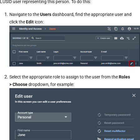
LUSID user representing this person. To do this:
Navigate to the
Users
dashboard, find the appropriate user and
click the
Edit
icon:
Select the appropriate role to assign to the user from the
Roles
> Choose
dropdown, for example: