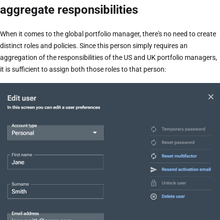
aggregate responsibilities
When it comes to the global portfolio manager, there's no need to create
distinct roles and policies. Since this person simply requires an
aggregation of the responsibilities of the US and UK portfolio managers,
it is sufficient to assign both those roles to that person: