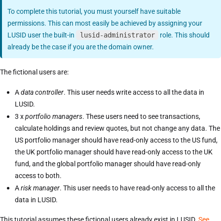
To complete this tutorial, you must yourself have suitable
permissions. This can most easily be achieved by assigning your
LUSID user the built-in
lusid-administrator
role. This should
already be the case if you are the domain owner.
The fictional users are:
A
data controller
. This user needs write access to all the data in
LUSID.
3 x
portfolio managers
. These users need to see transactions,
calculate holdings and review quotes, but not change any data. The
US portfolio manager should have read-only access to the US fund,
the UK portfolio manager should have read-only access to the UK
fund, and the global portfolio manager should have read-only
access to both.
A
risk manager
. This user needs to have read-only access to all the
data in LUSID.
This tutorial assumes these fictional users already exist in LUSID.
See