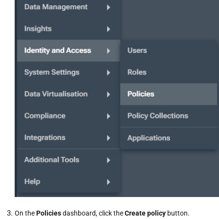
On the
Policies
dashboard, click the
Create policy
button.