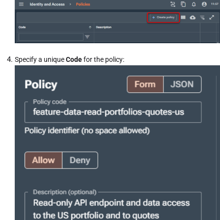
Specify a unique
Code
for the policy: