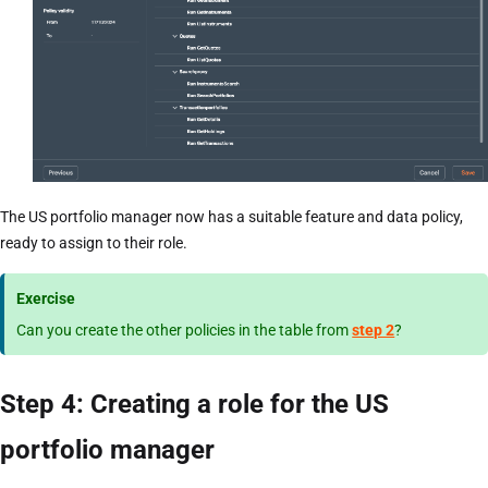
The US portfolio manager now has a suitable feature and data policy,
ready to assign to their role.
Exercise
Can you create the other policies in the table from
step 2
?
Step 4: Creating a role for the US
portfolio manager