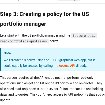
Step 3: Creating a policy for the US
portfolio manager
Let's start with the US portfolio manager and the
feature-data-
read-portfolios-quotes-us
policy.
Note
We'll create this policy using the LUSID graphical web app, but it
could equally be created by calling the
Access API
directly.
This person requires all the API endpoints that perform read-only
operations such as get and list on the US portfolio and on quotes. They
also need read-only access to the US portfolio’s transaction and holding
data, and to quotes. They don't need access to API endpoints that add or
update.