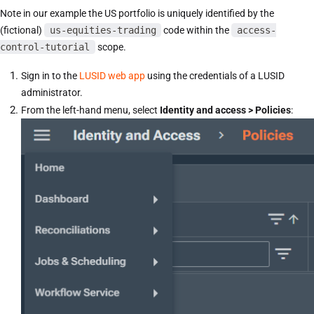
Note in our example the US portfolio is uniquely identified by the
(fictional)
us-equities-trading
code within the
access-
control-tutorial
scope.
Sign in to the
LUSID web app
using the credentials of a LUSID
administrator.
From the left-hand menu, select
Identity and access > Policies
: