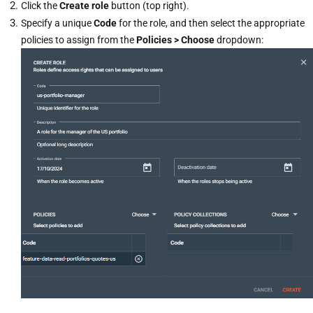
Click the
Create role
button (top right).
Specify a unique
Code
for the role, and then select the appropriate
policies to assign from the
Policies > Choose
dropdown: