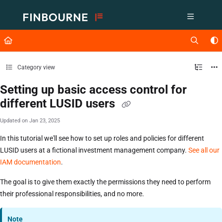
Documentation Index
Fetch the complete documentation index at:
https://support.lusid.com/ll
Use this file to discover all available pages before exploring further.
Category view
Setting up basic access control for
different LUSID users
Updated on
Jan 23, 2025
In this tutorial we'll see how to set up roles and policies for different
LUSID users at a fictional investment management company.
See all our
IAM documentation
.
The goal is to give them exactly the permissions they need to perform
their professional responsibilities, and no more.
Note