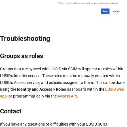
Troubleshooting
Groups as roles
Groups that are synced with LUSID via SCIM will appear as roles within
LUSID's Identity service. These roles must be manually created within
LUSID's Access service, and policies assigned to them. This can be done
using the
Identity and Access > Roles
dashboard within the
LUSID web
app
, or programmatically via the
Access API
.
Contact
If you have any questions or difficulties with your LUSID SCIM