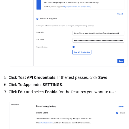
Click
Test API Credentials
. If the test passes, click
Save
.
Click
To App
under
SETTINGS
.
Click
Edit
and select
Enable
for the features you want to use: