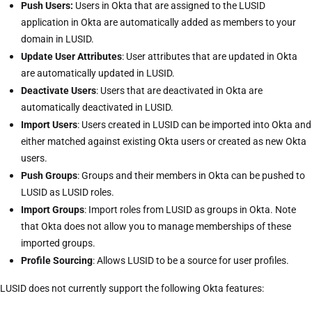
Push Users:
Users in Okta that are assigned to the LUSID
application in Okta are automatically added as members to your
domain in LUSID.
Update User Attributes
: User attributes that are updated in Okta
are automatically updated in LUSID.
Deactivate Users
: Users that are deactivated in Okta are
automatically deactivated in LUSID.
Import Users
: Users created in LUSID can be imported into Okta and
either matched against existing Okta users or created as new Okta
users.
Push Groups
: Groups and their members in Okta can be pushed to
LUSID as LUSID roles.
Import Groups
: Import roles from LUSID as groups in Okta. Note
that Okta does not allow you to manage memberships of these
imported groups.
Profile Sourcing
: Allows LUSID to be a source for user profiles.
LUSID does not currently support the following Okta features: