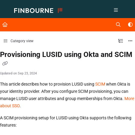
Documentation Index
Fetch the complete documentation index at:
https://support.lusid.com/ll
Use this file to discover all available pages before exploring further.
Category view
Provisioning LUSID using Okta and SCIM
Updated on
Sep 23, 2024
This article describes how to provision LUSID using
SCIM
when Okta is
your identity provider. After you configure SCIM provisioning, you can
manage LUSID user attributes and group memberships from Okta.
More
about SSO
.
A SCIM provisioning setup for LUSID using Okta supports the following
features: