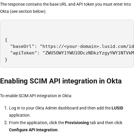
The response contains the base URL and API token you must enter into
Okta (see section below).
{

  "baseUrl": "https://<your-domain>.lusid.com/id
  "apiToken": "ZWU5OWY1YWU1ODczNDkzYzgyYWY1NTVkM
}
Enabling SCIM API integration in Okta
To enable SCIM API integration in Okta:
Log in to your Okta Admin dashboard and then add the
LUSID
application.
From the application, click the
Provisioning
tab and then click
Configure API Integration
: