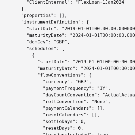
        "ClientInternal": "FlexLoan-1Jan2024"

      },

      "properties": [],

      "instrumentDefinition": {

        "startDate": "2019-01-01T00:00:00.000000
        "maturityDate": "2024-01-01T00:00:00.000
        "domCcy": "GBP",

        "schedules": [

          {

            "startDate": "2019-01-01T00:00:00.00
            "maturityDate": "2024-01-01T00:00:00
            "flowConventions": {

              "currency": "GBP",

              "paymentFrequency": "1Y",

              "dayCountConvention": "ActualActua
              "rollConvention": "None",

              "paymentCalendars": [],

              "resetCalendars": [],

              "settleDays": 0,

              "resetDays": 0,

              "leapDaysIncluded": true,
