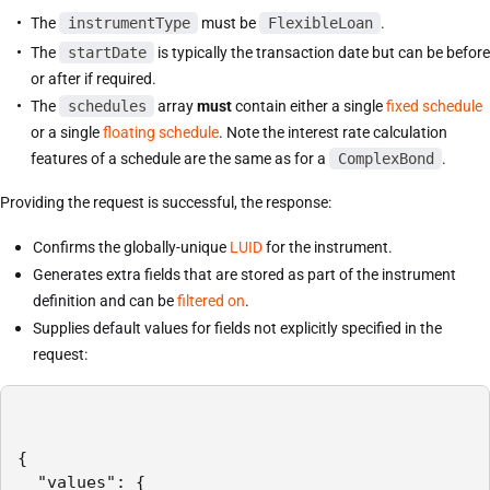
The
instrumentType
must be
FlexibleLoan
.
The
startDate
is typically the transaction date but can be before
or after if required.
The
schedules
array
must
contain either a single
fixed schedule
or a single
floating schedule
. Note the interest rate calculation
features of a schedule are the same as for a
ComplexBond
.
Providing the request is successful, the response:
Confirms the globally-unique
LUID
for the instrument.
Generates extra fields that are stored as part of the instrument
definition and can be
filtered on
.
Supplies default values for fields not explicitly specified in the
request:
{

  "values": {
