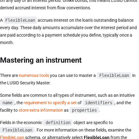
on any day of an interest period. Unlike bonds, this means LUSID cannot
derived accrued interest from flow conventions.
A
FlexibleLoan
accrues interest on the loan's outstanding balance
every day. These daily amounts accumulate over the interest period and
are paid according to a payment schedule you define, typically once a
month.
Mastering an instrument
There are
numerous tools
you can use to master a
FlexibleLoan
in
the LUSID Security Master.
Some fields are common to all types of instrument, such as an intuitive
name
, the
requirement to specify a set
of
identifiers
, and the
facility to
store extra information
as
properties
.
Fields in the economic
definition
object are specific to
FlexibleLoan
. For more information on these fields, examine the
FlexibleLoan
schema, or alternatively select
FlexibleLoan
from the