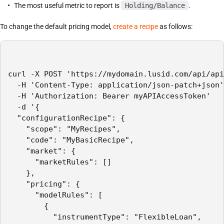
The most useful metric to report is
Holding/Balance
.
To change the default pricing model,
create a recipe
as follows:
curl -X POST 'https://mydomain.lusid.com/api/api
  -H 'Content-Type: application/json-patch+json'

  -H 'Authorization: Bearer myAPIAccessToken'

  -d '{

  "configurationRecipe": {

    "scope": "MyRecipes",

    "code": "MyBasicRecipe",

    "market": {

      "marketRules": []

    },

    "pricing": {

      "modelRules": [

        {

          "instrumentType": "FlexibleLoan",
