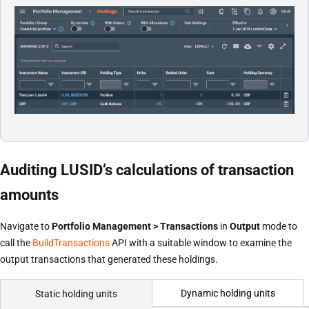
Auditing LUSID’s calculations of transaction
amounts
Navigate to
Portfolio Management > Transactions
in
Output
mode to
call the
BuildTransactions
API with a suitable window to examine the
output transactions that generated these holdings.
Dynamic holding units
Static holding units