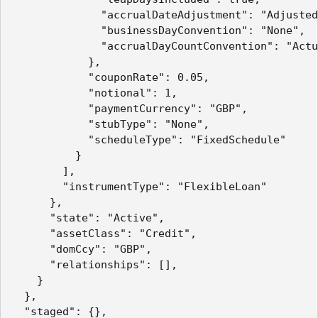
              "accrualDateAdjustment": "Adjusted
              "businessDayConvention": "None",

              "accrualDayCountConvention": "Actu
            },

            "couponRate": 0.05,

            "notional": 1,

            "paymentCurrency": "GBP",

            "stubType": "None",

            "scheduleType": "FixedSchedule"

          }

        ],

        "instrumentType": "FlexibleLoan"

      },

      "state": "Active",

      "assetClass": "Credit",

      "domCcy": "GBP",

      "relationships": [],

    }

  },

  "staged": {},
