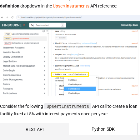
definition
dropdown in the
UpsertInstruments
API reference:
Consider the following
UpsertInstruments
API call to create a loan
facility fixed at 5% with interest payments once per year:
Python SDK
REST API