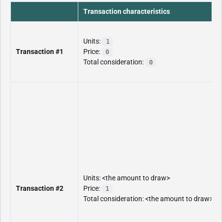
Transaction characteristics
Units:
1
Transaction #1
Price:
0
Total consideration:
0
Units: <the amount to draw>
Transaction #2
Price:
1
Total consideration: <the amount to draw>