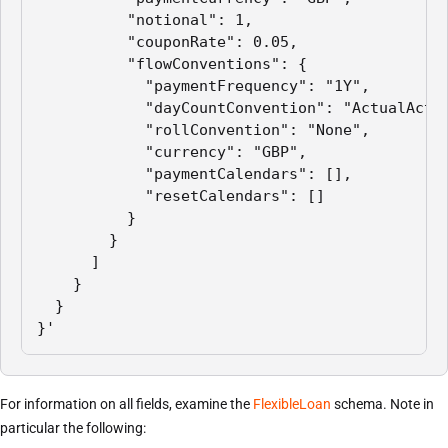
          "notional": 1,

          "couponRate": 0.05,

          "flowConventions": {

            "paymentFrequency": "1Y",

            "dayCountConvention": "ActualActua
            "rollConvention": "None",

            "currency": "GBP",

            "paymentCalendars": [],

            "resetCalendars": []

          }

        }

      ]

    }

  }

}'
For information on all fields, examine the
FlexibleLoan
schema. Note in
particular the following: