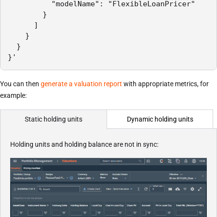
          "modelName": "FlexibleLoanPricer"

        }

      ]

    }

  }

}'
You can then
generate a valuation report
with appropriate metrics, for
example:
Dynamic holding units
Static holding units
Holding units and holding balance are not in sync: