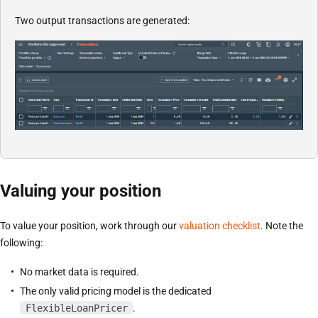
Two output transactions are generated:
Valuing your position
To value your position, work through our
valuation checklist
. Note the
following:
No market data is required.
The only valid pricing model is the dedicated
FlexibleLoanPricer
.