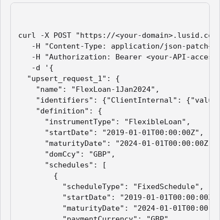
curl -X POST "https://<your-domain>.lusid.com/
   -H "Content-Type: application/json-patch+js
   -H "Authorization: Bearer <your-API-access-
   -d '{

  "upsert_request_1": {

    "name": "FlexLoan-1Jan2024",

    "identifiers": {"ClientInternal": {"value"
    "definition": {

      "instrumentType": "FlexibleLoan",

      "startDate": "2019-01-01T00:00:00Z",

      "maturityDate": "2024-01-01T00:00:00Z",

      "domCcy": "GBP",

      "schedules": [

        {

          "scheduleType": "FixedSchedule",

          "startDate": "2019-01-01T00:00:00Z",
          "maturityDate": "2024-01-01T00:00:00
          "paymentCurrency": "GBP",
