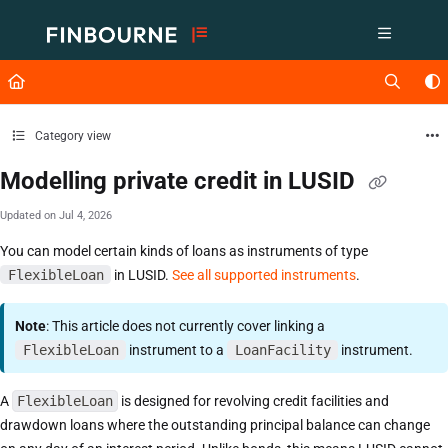
Documentation Index
Fetch the complete documentation index at:
https://support.lusid.com/ll
Use this file to discover all available pages before exploring further.
Category view
Modelling private credit in LUSID
Updated on
Jul 4, 2026
You can model certain kinds of loans as instruments of type
FlexibleLoan
in LUSID.
See all supported instruments
.
Note
: This article does not currently cover linking a
FlexibleLoan
instrument to a
LoanFacility
instrument.
A
FlexibleLoan
is designed for revolving credit facilities and
drawdown loans where the outstanding principal balance can change