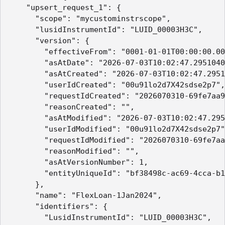
    "upsert_request_1": {

      "scope": "mycustominstrscope",

      "lusidInstrumentId": "LUID_00003H3C",

      "version": {

        "effectiveFrom": "0001-01-01T00:00:00.00
        "asAtDate": "2026-07-03T10:02:47.2951040
        "asAtCreated": "2026-07-03T10:02:47.2951
        "userIdCreated": "00u91lo2d7X42sdse2p7",

        "requestIdCreated": "2026070310-69fe7aa9
        "reasonCreated": "",

        "asAtModified": "2026-07-03T10:02:47.295
        "userIdModified": "00u91lo2d7X42sdse2p7"
        "requestIdModified": "2026070310-69fe7aa
        "reasonModified": "",

        "asAtVersionNumber": 1,

        "entityUniqueId": "bf38498c-ac69-4cca-b1
      },

      "name": "FlexLoan-1Jan2024",

      "identifiers": {

        "LusidInstrumentId": "LUID_00003H3C",
