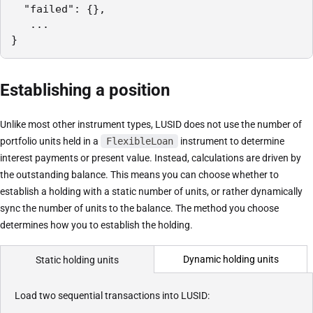
  "failed": {},

   ...

}
Establishing a position
Unlike most other instrument types, LUSID does not use the number of
portfolio units held in a
FlexibleLoan
instrument to determine
interest payments or present value. Instead, calculations are driven by
the outstanding balance. This means you can choose whether to
establish a holding with a static number of units, or rather dynamically
sync the number of units to the balance. The method you choose
determines how you to establish the holding.
Dynamic holding units
Static holding units
Load two sequential transactions into LUSID: