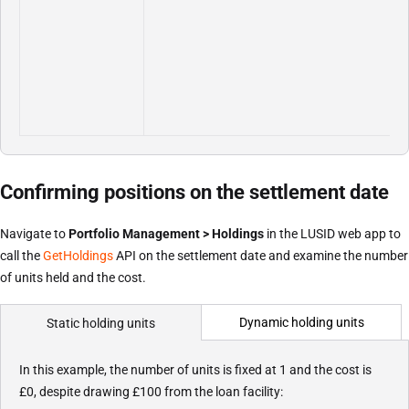
Confirming positions on the settlement date
Navigate to
Portfolio Management > Holdings
in the LUSID web app to
call the
GetHoldings
API on the settlement date and examine the number
of units held and the cost.
Dynamic holding units
Static holding units
In this example, the number of units is fixed at 1 and the cost is
£0, despite drawing £100 from the loan facility: