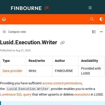
Documentation Index
Fetch the complete documentation index at:
https://support.lusid.com/ll
Use this file to discover all available pages before exploring further.
Category view
Lusid.Execution.Writer
Published on Aug 21, 2024
Type
Read/write
Author
Availability
Provided with
Data provider
Write
FINBOURNE
LUSID
Providing you have sufficient
access control permissions
,
the
Lusid.Execution.Writer
provider enables you to write a
Luminesce SQL query
that either upserts or deletes
executions
in LUSID.