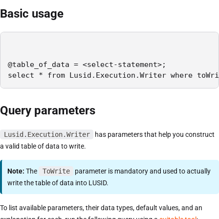
Basic usage
@table_of_data = <select-statement>;

select * from Lusid.Execution.Writer where toWri
Query parameters
Lusid.Execution.Writer
has parameters that help you construct
a valid table of data to write.
Note:
The
ToWrite
parameter is mandatory and used to actually
write the table of data into LUSID.
To list available parameters, their data types, default values, and an