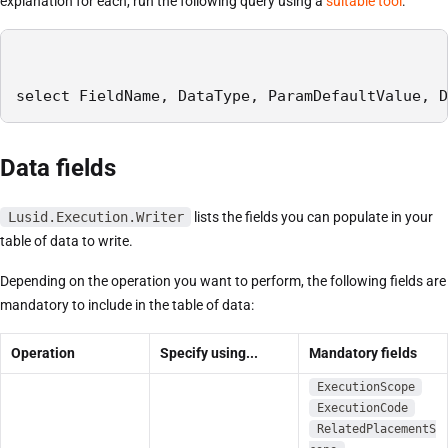
explanation for each, run the following query using a
suitable tool
:
select FieldName, DataType, ParamDefaultValue, D
Data fields
Lusid.Execution.Writer
lists the fields you can populate in your
table of data to write.
Depending on the operation you want to perform, the following fields are
mandatory to include in the table of data:
Operation
Specify using...
Mandatory fields
ExecutionScope
ExecutionCode
RelatedPlacementS