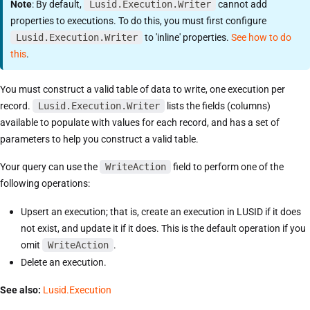
Note
: By default,
Lusid.Execution.Writer
cannot add
properties to executions. To do this, you must first configure
Lusid.Execution.Writer
to 'inline' properties.
See how to do
this
.
You must construct a valid table of data to write, one execution per
record.
Lusid.Execution.Writer
lists the fields (columns)
available to populate with values for each record, and has a set of
parameters to help you construct a valid table.
Your query can use the
WriteAction
field to perform one of the
following operations:
Upsert an execution; that is, create an execution in LUSID if it does
not exist, and update it if it does. This is the default operation if you
omit
WriteAction
.
Delete an execution.
See also:
Lusid.Execution