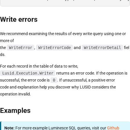
Write errors
We recommend examining the results of every write query using one or
more of
the
WriteError
,
WriteErrorCode
and
WriteErrorDetail
fiel
ds.
For each record in the table of data to write,
Lusid.Execution.Writer
returns an error code. If the operation is
successful, the error code is
0
. If unsuccessful, a positive error
code and explanation help you discover why LUSID considers the
operation invalid.
Examples
Note:
For more example Luminesce SQL queries, visit our
Github