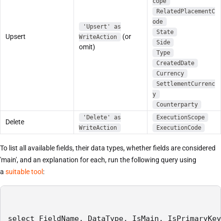
cope
RelatedPlacementC
ode
'Upsert' as
State
Upsert
(or
WriteAction
Side
omit)
Type
CreatedDate
Currency
SettlementCurrenc
y
Counterparty
'Delete' as
ExecutionScope
Delete
WriteAction
ExecutionCode
To list all available fields, their data types, whether fields are considered
'main', and an explanation for each, run the following query using
a
suitable tool
:
select FieldName, DataType, IsMain, IsPrimaryKey