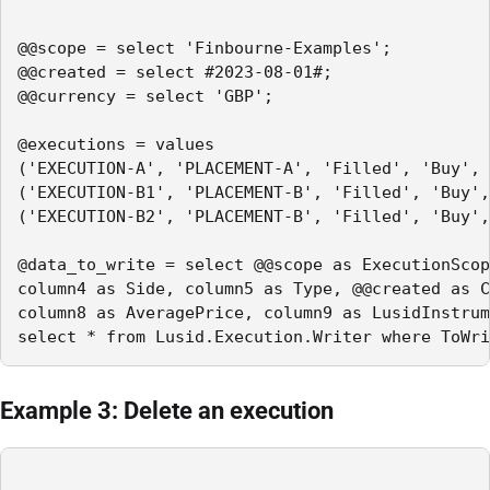
@@scope = select 'Finbourne-Examples';

@@created = select #2023-08-01#;

@@currency = select 'GBP';

@executions = values

('EXECUTION-A', 'PLACEMENT-A', 'Filled', 'Buy', 
('EXECUTION-B1', 'PLACEMENT-B', 'Filled', 'Buy',
('EXECUTION-B2', 'PLACEMENT-B', 'Filled', 'Buy',
@data_to_write = select @@scope as ExecutionScop
column4 as Side, column5 as Type, @@created as C
column8 as AveragePrice, column9 as LusidInstrum
select * from Lusid.Execution.Writer where ToWri
Example 3: Delete an execution