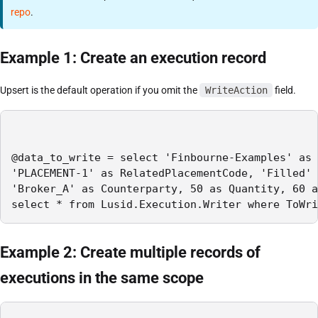
repo
.
Example 1: Create an execution record
Upsert is the default operation if you omit the
WriteAction
field.
@data_to_write = select 'Finbourne-Examples' as 
'PLACEMENT-1' as RelatedPlacementCode, 'Filled' 
'Broker_A' as Counterparty, 50 as Quantity, 60 a
select * from Lusid.Execution.Writer where ToWri
Example 2: Create multiple records of
executions in the same scope