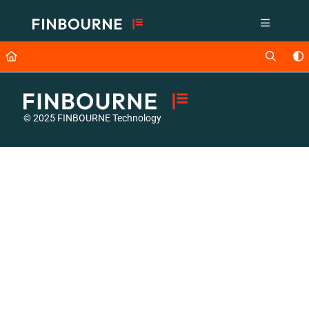
Documentation Index
Fetch the complete documentation index at:
https://support.lusid.com/ll
Use this file to discover all available pages before exploring further.
© 2025 FINBOURNE Technology