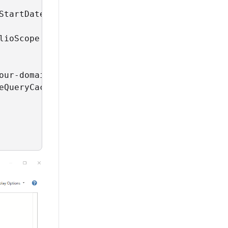
StartDate), [Format="yyyy-MM-dd", Culture="en
lioScope = 'Finbourne-Examples'

ur-domain>",

eQueryCache=null, QueryCacheDuration=null])
