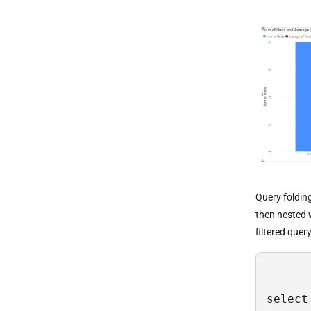
Query foldin
then nested 
filtered quer
select