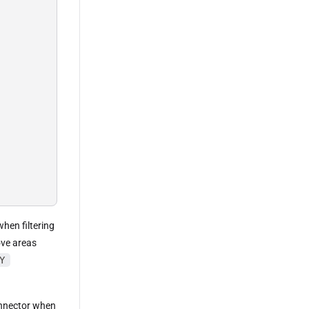
when filtering
ove areas
Y
nnector when