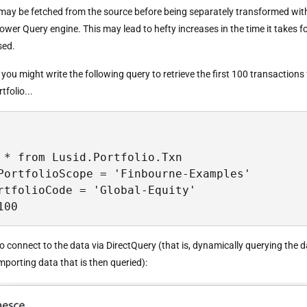
may be fetched from the source before being separately transformed wit
wer Query engine. This may lead to hefty increases in the time it takes f
sed.
you might write the following query to retrieve the first 100 transactions
tfolio...
 * from Lusid.Portfolio.Txn

PortfolioScope = 'Finbourne-Examples'

rtfolioCode = 'Global-Equity'

100
o connect to the data via DirectQuery (that is, dynamically querying the 
mporting data that is then queried):