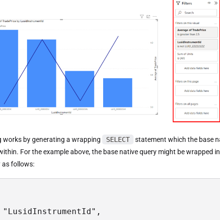
g works by generating a wrapping
SELECT
statement which the base na
within. For the example above, the base native query might be wrapped in
y as follows:
 "LusidInstrumentId",
