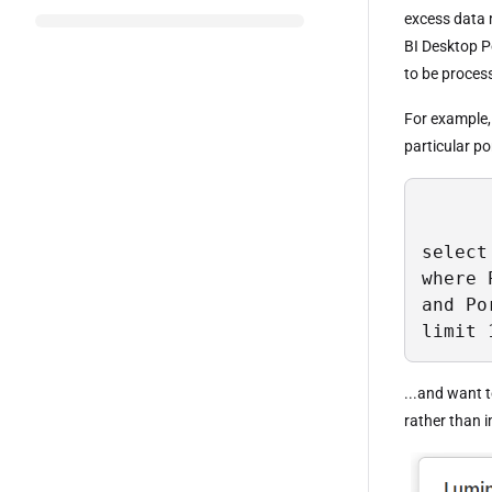
excess data 
BI Desktop Po
to be proces
For example, 
particular por
select
where 
and Po
limit 
...and want t
rather than i