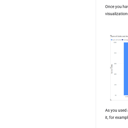
Once you hav
visualizatio
As you used 
it, for examp