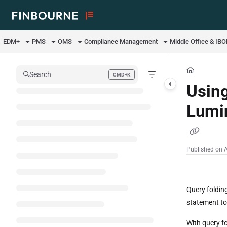
Documentation Index
Fetch the complete documentation index at:
https://support.lusid.com/ll
EDM+
PMS
OMS
Compliance Management
Middle Office & IB
Use this file to discover all available pages before exploring further.
Search
CMD+K
Press CMD+K to open search
Using
Lumin
Published on 
Query folding
statement to
With query f