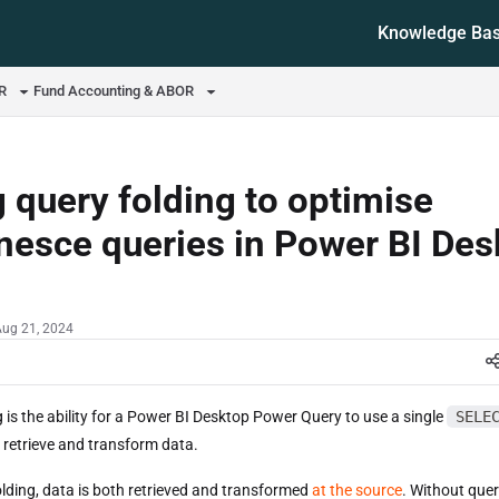
Knowledge Ba
ms.txt
OR
Fund Accounting & ABOR
 query folding to optimise
esce queries in Power BI Des
Aug 21, 2024
 is the ability for a Power BI Desktop Power Query to use a single
SELE
 retrieve and transform data.
olding, data is both retrieved and transformed
at the source
. Without quer