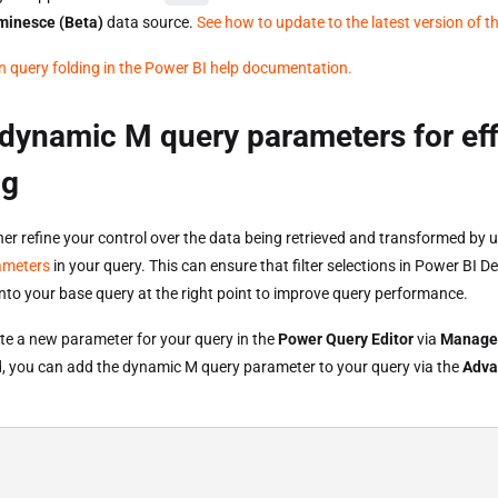
minesce (Beta)
data source.
See how to update to the latest version of t
 query folding in the Power BI help documentation.
dynamic M query parameters for eff
ng
her refine your control over the data being retrieved and transformed by 
ameters
in your query. This can ensure that filter selections in Power BI D
into your base query at the right point to improve query performance.
te a new parameter for your query in the
Power Query Editor
via
Manage
, you can add the dynamic M query parameter to your query via the
Adva