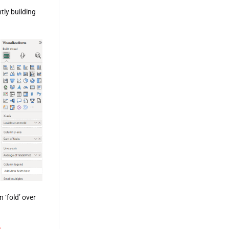
tly building
 ‘fold’ over