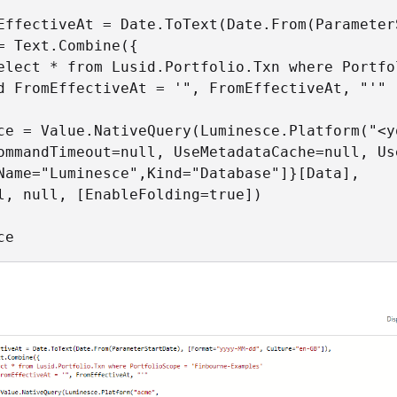
EffectiveAt = Date.ToText(Date.From(Parameter
= Text.Combine({

elect * from Lusid.Portfolio.Txn where Portfo
d FromEffectiveAt = '", FromEffectiveAt, "'"

ce = Value.NativeQuery(Luminesce.Platform("<yo
ommandTimeout=null, UseMetadataCache=null, Us
Name="Luminesce",Kind="Database"]}[Data],

l, null, [EnableFolding=true])

ce