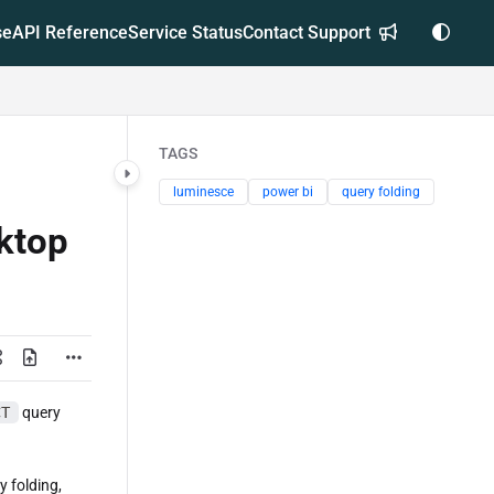
se
API Reference
Service Status
Contact Support
TAGS
luminesce
power bi
query folding
ktop
CT
query
y folding,