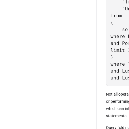
    "T
    "U
from

(

    se
where 
and Po
limit 1
)

where 
and Lu
and Lu
Not all opera
or performin
which can in
statements.
Query foldin