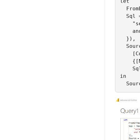
let

  From
  Sql 
    "s
    an
  }),

  Sour
    [C
    {[
    Sq
in

  Sour