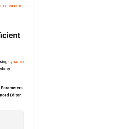
he connector.
icient
using
dynamic
esktop
 Parameters
.
nced Editor
,