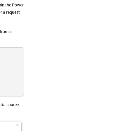
hin the Power
or a request
 from a
data source