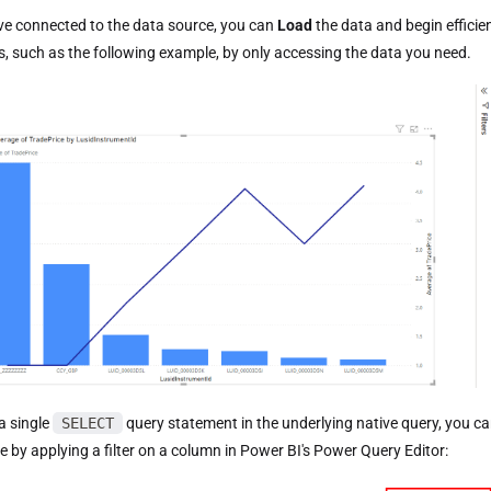
e connected to the data source, you can
Load
the data and begin efficien
ns, such as the following example, by only accessing the data you need.
a single
SELECT
query statement in the underlying native query, you can
le by applying a filter on a column in Power BI's Power Query Editor: