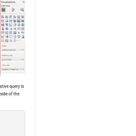
tive query is
side of the