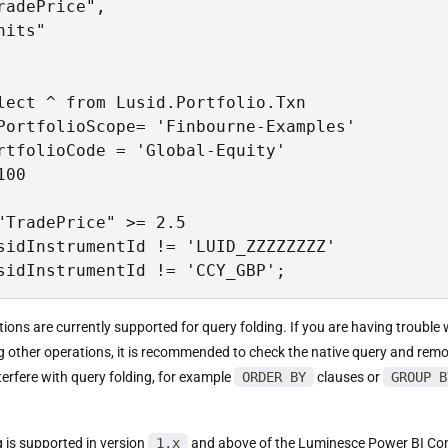
radePrice",

nits"

lect ^ from Lusid.Portfolio.Txn

PortfolioScope= 'Finbourne-Examples'

rtfolioCode = 'Global-Equity'

00

"TradePrice" >= 2.5

sidInstrumentId != 'LUID_ZZZZZZZZ'

sidInstrumentId != 'CCY_GBP';
tions are currently supported for query folding. If you are having trouble 
g other operations, it is recommended to check the native query and rem
terfere with query folding, for example
ORDER BY
clauses or
GROUP B
g is supported in version
1.x
and above of the Luminesce Power BI Co