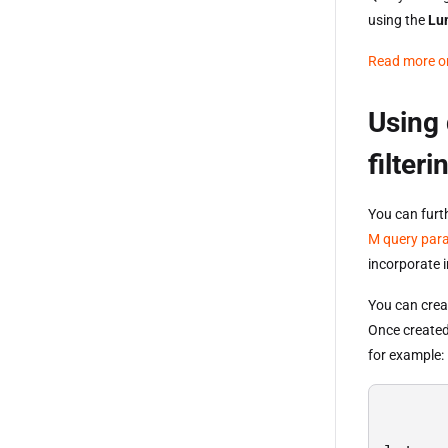
using the
Lu
Read more on
Using 
filteri
You can furt
M query par
incorporate 
You can crea
Once created
for example: