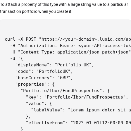
To attach a property of this type with a large string value to a particular
transaction portfolio when you create it:
curl -X POST "https://<your-domain>.lusid.com/ap
  -H "Authorization: Bearer <your-API-access-tok
  -H "Content-Type: application/json-patch+json"

  -d '{

    "displayName": "Portfolio UK",

    "code": "PortfolioUK",

    "baseCurrency": "GBP",

    "properties": {

      "Portfolio/Ibor/FundProspectus": {

        "key": "Portfolio/Ibor/FundProspectus",

        "value": {

          "labelValue": "Lorem ipsum dolor sit a
        },

        "effectiveFrom": "2023-01-01T12:00:00.00
      }
