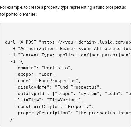
For example, to create a property type representing a fund prospectus
for portfolio entities:
curl -X POST "https://<your-domain>.lusid.com/ap
  -H "Authorization: Bearer <your-API-access-tok
  -H "Content-Type: application/json-patch+json"

  -d '{

    "domain": "Portfolio",

    "scope": "Ibor",

    "code": "FundProspectus",

    "displayName": "Fund Prospectus",

    "dataTypeId": {"scope": "system", "code": "u
    "lifeTime": "TimeVariant",

    "constraintStyle": "Property",

    "propertyDescription": "The prospectus issue
  }'