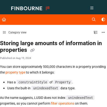
Documentation Index
Fetch the complete documentation index at:
https://support.lusid.com/ll
Use this file to discover all available pages before exploring further.
Category view
Storing large amounts of information in
properties
Published on Aug 19, 2024
You can store approximately 500,000 characters in a property providing
the
property type
to which it belongs:
Has a
constraintStyle
of
Property
.
Uses the built-in
unindexedText
data type.
As the name suggests, LUSID does not index
unindexedText
properties, so you cannot perform
filter operations
on them.