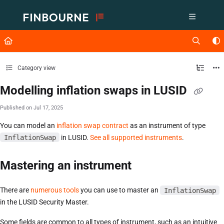
Documentation Index
Fetch the complete documentation index at:
https://support.lusid.com/ll
Use this file to discover all available pages before exploring further.
Category view
Modelling inflation swaps in LUSID
Published on Jul 17, 2025
You can model an
inflation swap contract
as an instrument of type
InflationSwap
in LUSID.
See all supported instruments
.
Mastering an instrument
There are
numerous tools
you can use to master an
InflationSwap
in the LUSID Security Master.
Some fields are common to all types of instrument, such as an intuitive