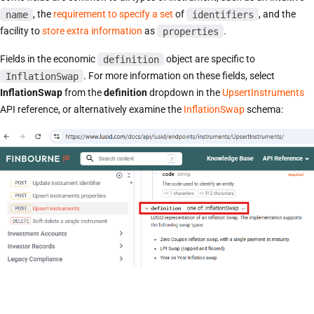
name
, the
requirement to specify a set
of
identifiers
, and the
facility to
store extra information
as
properties
.
Fields in the economic
definition
object are specific to
InflationSwap
. For more information on these fields, select
InflationSwap
from the
definition
dropdown in the
UpsertInstruments
API reference, or alternatively examine the
InflationSwap
schema: