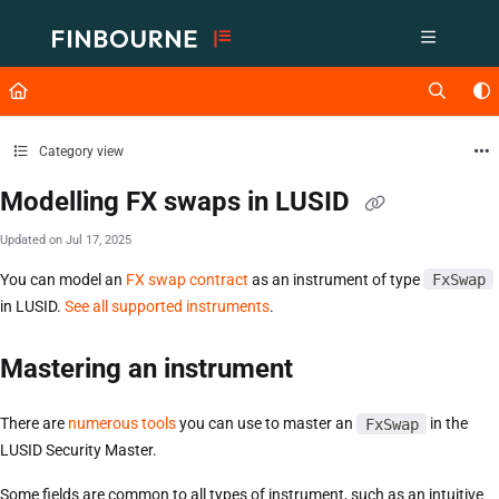
Documentation Index
Fetch the complete documentation index at:
https://support.lusid.com/ll
Use this file to discover all available pages before exploring further.
Category view
Modelling FX swaps in LUSID
Updated on
Jul 17, 2025
You can model an
FX swap contract
as an instrument of type
FxSwap
in LUSID.
See all supported instruments
.
Mastering an instrument
There are
numerous tools
you can use to master an
FxSwap
in the
LUSID Security Master.
Some fields are common to all types of instrument, such as an intuitive