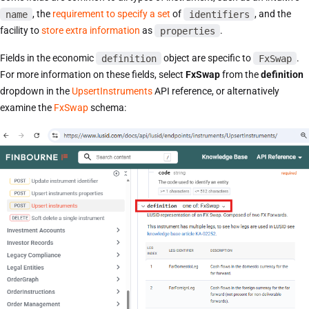
name
, the
requirement to specify a set
of
identifiers
, and the
facility to
store extra information
as
properties
.
Fields in the economic
definition
object are specific to
FxSwap
.
For more information on these fields, select
FxSwap
from the
definition
dropdown in the
UpsertInstruments
API reference, or alternatively
examine the
FxSwap
schema: