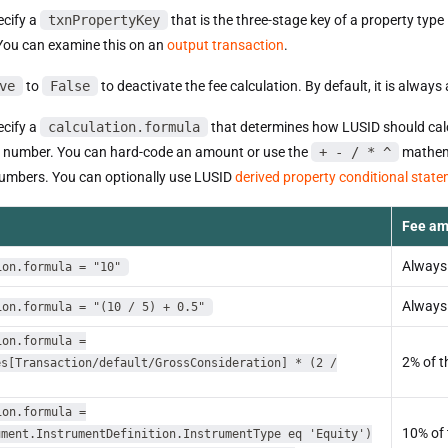
cify a
txnPropertyKey
that is the three-stage key of a property type
 You can examine this on an
output transaction
.
ve
to
False
to deactivate the fee calculation. By default, it is always 
cify a
calculation.formula
that determines how LUSID should calcul
a number. You can hard-code an amount or use the
+ - / * ^
mathema
numbers. You can optionally use LUSID
derived property conditional stat
Fee am
Always
ion.formula = "10"
Always
ion.formula = "(10 / 5) + 0.5"
ion.formula =
2% of t
es[Transaction/default/GrossConsideration] * (2 /
ion.formula =
10% of 
ument.InstrumentDefinition.InstrumentType eq 'Equity')