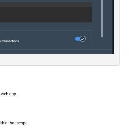
D web app.
thin that scope.