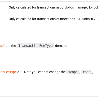
Only calculated for transactions in portfolios managed by John D
Only calculated for transactions of more than 100 units in 2024+ p
es
from the
TransactionFeeType
domain.
ionFeeType
API. Note you cannot change the
scope
,
code
,