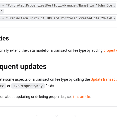
n = "Portfolio.Properties[Portfolio/Manager/Name] in 'John Doe',
'"
n = "Transaction.units gt 100 and Portfolio.created gte 2024-01-
ies
onally extend the data model of a transaction fee type by adding
properti
quent updates
te some aspects of a transaction fee type by calling the
UpdateTransact
me
or
txnPropertyKey
fields.
ion about updating or deleting properties, see
this article
.