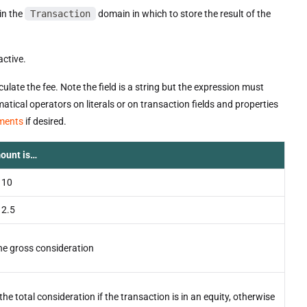
 in the
Transaction
domain in which to store the result of the
active.
ate the fee. Note the field is a string but the expression must
tical operators on literals or on transaction fields and properties
ements
if desired.
ount is…
 10
 2.5
he gross consideration
the total consideration if the transaction is in an equity, otherwise