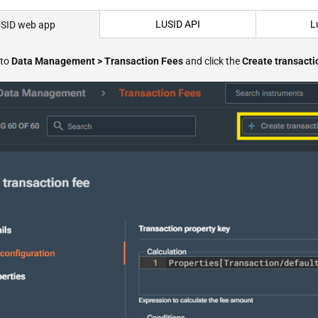
LUSID API
L
SID web app
 to
Data Management > Transaction Fees
and click the
Create transacti