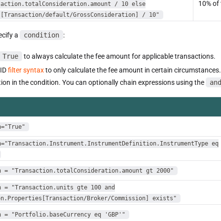
10% of 
saction.totalConsideration.amount / 10 else
s[Transaction/default/GrossConsideration] / 10"
cify a
condition
:
True
to always calculate the fee amount for applicable transactions.
SID
filter syntax
to only calculate the fee amount in certain circumstances. 
ion in the condition. You can optionally chain expressions using the
an
n="True"
n="Transaction.Instrument.InstrumentDefinition.InstrumentType eq
n = "Transaction.totalConsideration.amount gt 2000"
n = "Transaction.units gte 100 and
on.Properties[Transaction/Broker/Commission] exists"
n = "Portfolio.baseCurrency eq 'GBP'"