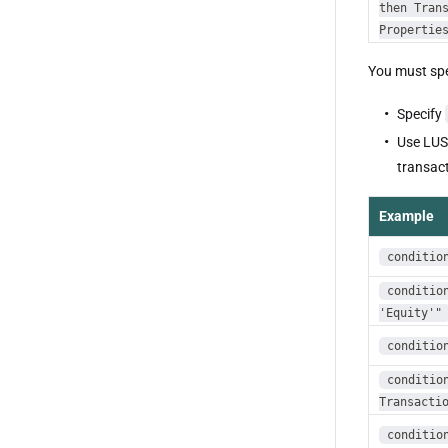
then Tran
Propertie
You must spe
Specify
Use LU
transact
Example
conditio
conditio
'Equity'"
conditio
conditio
Transacti
conditio