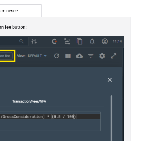
uminesce
on fee
button: