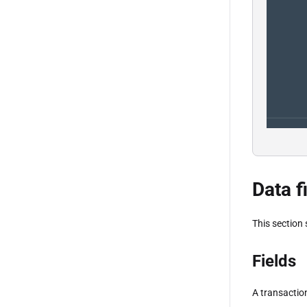
Data f
This section
Fields
A transaction