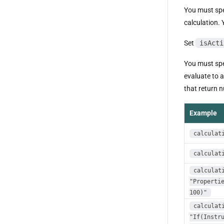
You must spe
calculation.
Set
isActi
You must spe
evaluate to 
that return 
Example
calculat
calculat
calculat
"Properti
100)"
calculat
"If(Instr