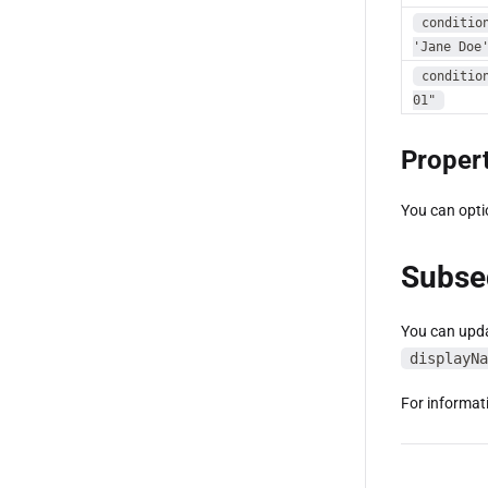
conditio
'Jane Doe
conditio
01"
Propert
You can opti
Subse
You can upda
displayNa
For informat