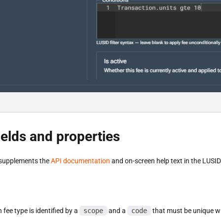
ields and properties
 supplements the
API documentation
and on-screen help text in the LUSI
 fee type is identified by a
scope
and a
code
that must be unique wi