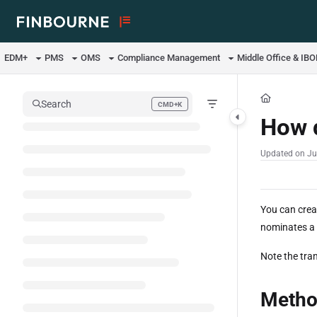
Documentation Index
Fetch the complete documentation index at:
https://support.lusid.com/ll
EDM+
PMS
OMS
Compliance Management
Middle Office & IB
Use this file to discover all available pages before exploring further.
Search
CMD+K
Press CMD+K to open search
How d
Updated on
Ju
You can crea
nominates a p
Note the tran
Metho