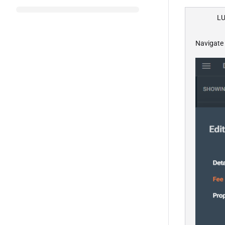
LU
Navigate