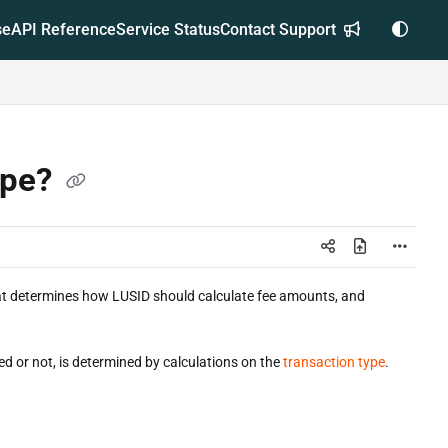
se
API Reference
Service Status
Contact Support
ype?
that determines how LUSID should calculate fee amounts, and
ed or not, is determined by calculations on the
transaction type
.