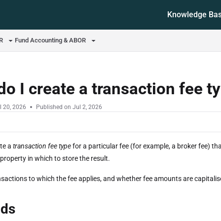
Knowledge Ba
ms.txt
OR
Fund Accounting & ABOR
o I create a transaction fee t
l 20, 2026
Published on Jul 2, 2026
te a
transaction fee type
for a particular fee (for example, a broker fee) 
roperty in which to store the result.
sactions to which the fee applies, and whether fee amounts are capitalis
ds