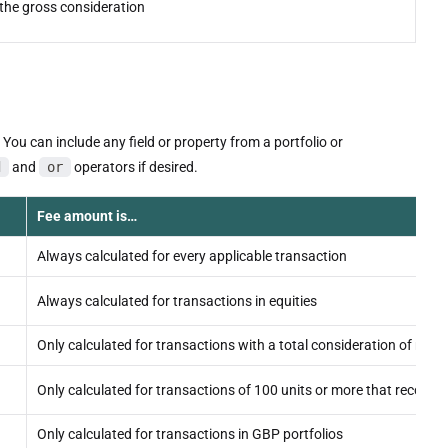
the gross consideration
You can include any field or property from a portfolio or
d
and
or
operators if desired.
Fee amount is…
Always calculated for every applicable transaction
Always calculated for transactions in equities
Only calculated for transactions with a total consideration of mor
Only calculated for transactions of 100 units or more that record
Only calculated for transactions in GBP portfolios