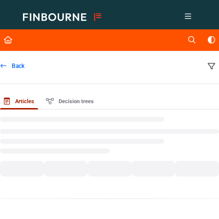
Documentation Index
Fetch the complete documentation index at:
https://support.lusid.com/ll
Use this file to discover all available pages before exploring further.
Back
Articles
Decision trees