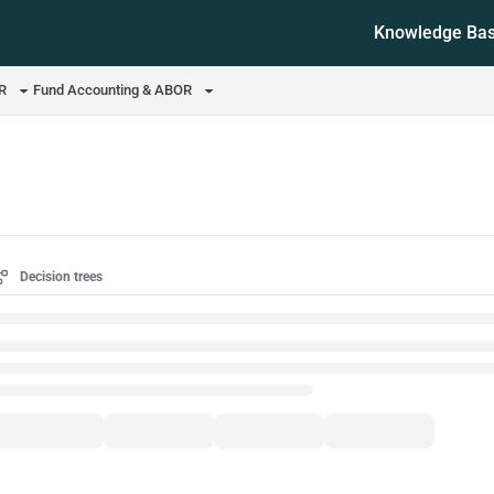
Knowledge Ba
ms.txt
OR
Fund Accounting & ABOR
Decision trees