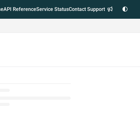
se
API Reference
Service Status
Contact Support