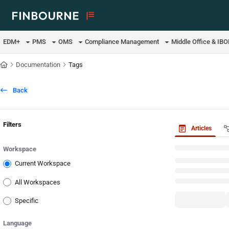
Documentation Index
Fetch the complete documentation index at:
https://support.lusid.com/ll
EDM+
PMS
OMS
Compliance Management
Middle Office & IB
Use this file to discover all available pages before exploring further.
Documentation
Tags
Back
Filters
Articles
Workspace
Current Workspace
All Workspaces
Specific
Language