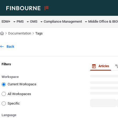
Documentation Index
Fetch the complete documentation index at:
https://support.lusid.com/ll
EDM+
PMS
OMS
Compliance Management
Middle Office & IB
Use this file to discover all available pages before exploring further.
Documentation
Tags
Back
Filters
Articles
Workspace
Current Workspace
All Workspaces
Specific
Language