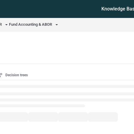
Knowledge Ba
ms.txt
OR
Fund Accounting & ABOR
Decision trees