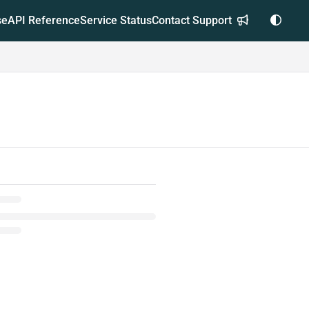
se
API Reference
Service Status
Contact Support