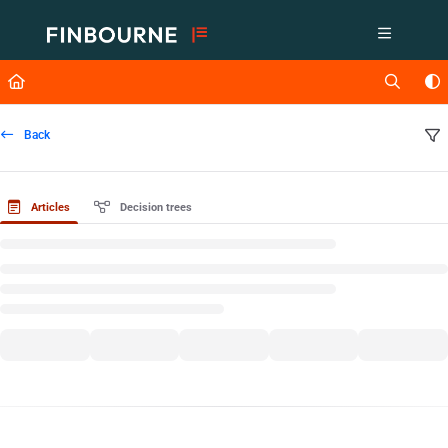
Documentation Index
Fetch the complete documentation index at:
https://support.lusid.com/ll
Use this file to discover all available pages before exploring further.
Back
Articles
Decision trees