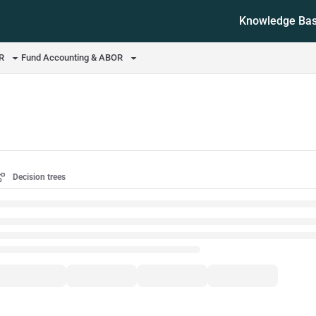
Knowledge Ba
ms.txt
OR
Fund Accounting & ABOR
Decision trees