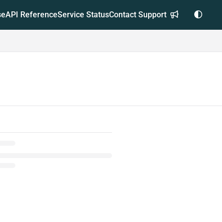
se
API Reference
Service Status
Contact Support