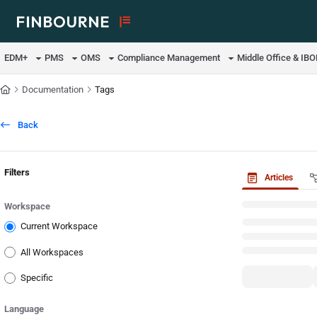
Documentation Index
Fetch the complete documentation index at:
https://support.lusid.com/ll
EDM+
PMS
OMS
Compliance Management
Middle Office & IB
Use this file to discover all available pages before exploring further.
Documentation
Tags
Back
Filters
Articles
Workspace
Current Workspace
All Workspaces
Specific
Language