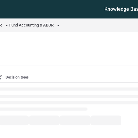
Knowledge Ba
ms.txt
OR
Fund Accounting & ABOR
Decision trees