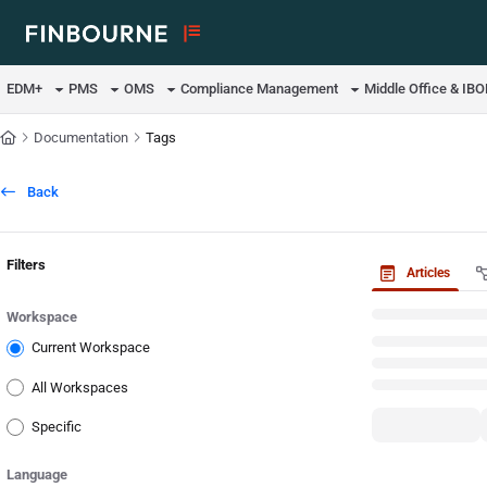
Documentation Index
Fetch the complete documentation index at:
https://support.lusid.com/ll
EDM+
PMS
OMS
Compliance Management
Middle Office & IB
Use this file to discover all available pages before exploring further.
Documentation
Tags
Back
Filters
Articles
Workspace
Current Workspace
All Workspaces
Specific
Language