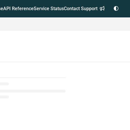
se
API Reference
Service Status
Contact Support