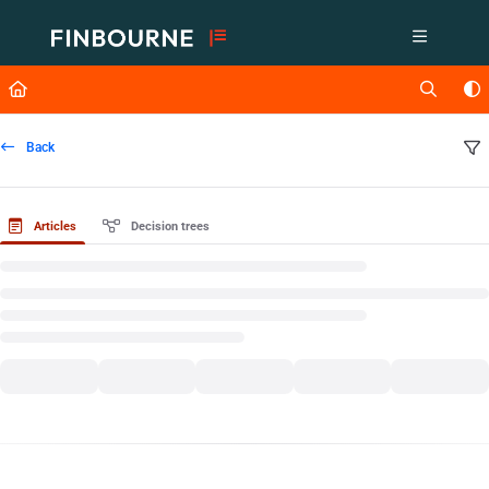
Documentation Index
Fetch the complete documentation index at:
https://support.lusid.com/ll
Use this file to discover all available pages before exploring further.
Back
Articles
Decision trees