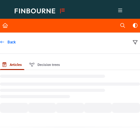
Documentation Index
Fetch the complete documentation index at:
https://support.lusid.com/ll
Use this file to discover all available pages before exploring further.
Back
Articles
Decision trees