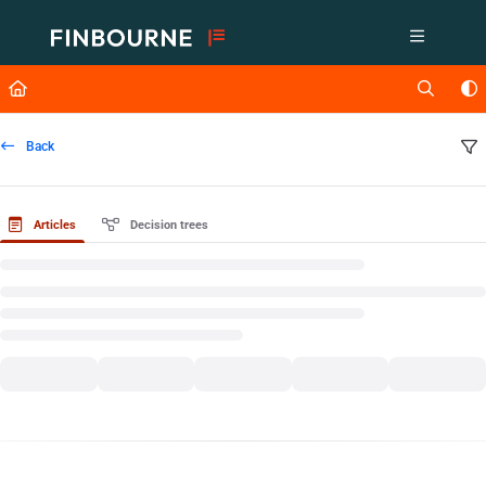
Documentation Index
Fetch the complete documentation index at:
https://support.lusid.com/ll
Use this file to discover all available pages before exploring further.
Back
Articles
Decision trees