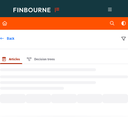
Documentation Index
Fetch the complete documentation index at:
https://support.lusid.com/ll
Use this file to discover all available pages before exploring further.
Back
Articles
Decision trees