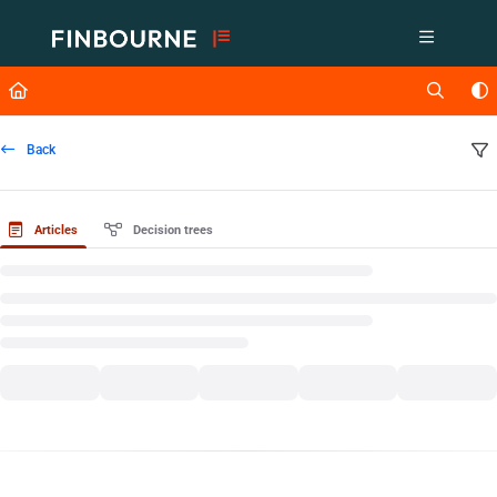
Documentation Index
Fetch the complete documentation index at:
https://support.lusid.com/ll
Use this file to discover all available pages before exploring further.
Back
Articles
Decision trees