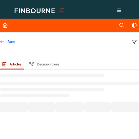
Documentation Index
Fetch the complete documentation index at:
https://support.lusid.com/ll
Use this file to discover all available pages before exploring further.
Back
Articles
Decision trees