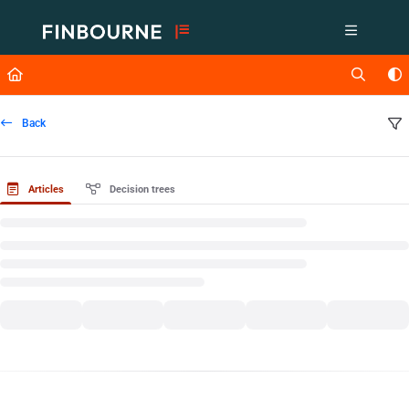
Documentation Index
Fetch the complete documentation index at:
https://support.lusid.com/ll
Use this file to discover all available pages before exploring further.
Back
Articles
Decision trees