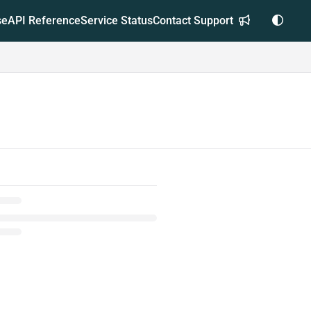
se
API Reference
Service Status
Contact Support