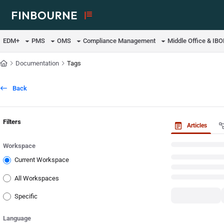
Documentation Index
Fetch the complete documentation index at:
https://support.lusid.com/ll
EDM+
PMS
OMS
Compliance Management
Middle Office & IB
Use this file to discover all available pages before exploring further.
Documentation
Tags
Back
Filters
Articles
Workspace
Current Workspace
All Workspaces
Specific
Language