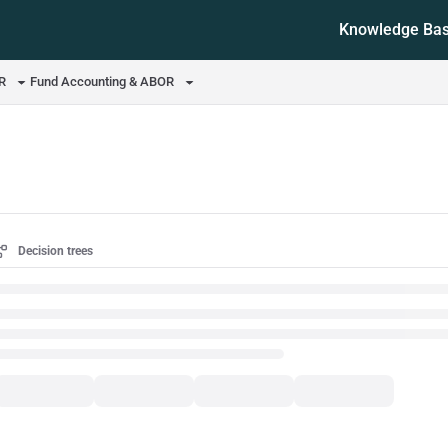
Knowledge Ba
ms.txt
OR
Fund Accounting & ABOR
Decision trees