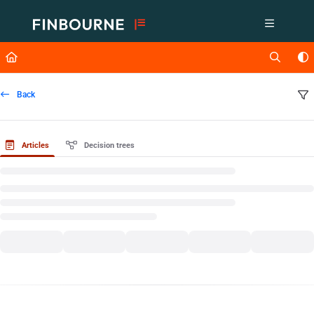
Documentation Index
Fetch the complete documentation index at:
https://support.lusid.com/ll
Use this file to discover all available pages before exploring further.
Back
Articles
Decision trees