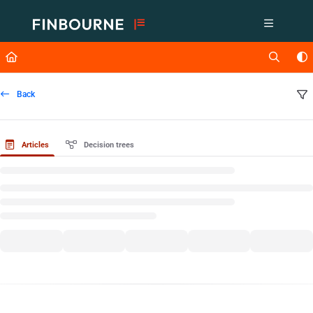
Documentation Index
Fetch the complete documentation index at:
https://support.lusid.com/ll
Use this file to discover all available pages before exploring further.
Back
Articles
Decision trees