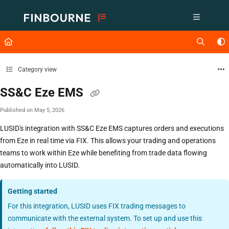
Documentation Index
Fetch the complete documentation index at:
https://support.lusid.com/ll
Use this file to discover all available pages before exploring further.
Category view
SS&C Eze EMS
Published on May 5, 2026
LUSID's integration with SS&C Eze EMS captures orders and executions
from Eze in real time via FIX. This allows your trading and operations
teams to work within Eze while benefiting from trade data flowing
automatically into LUSID.
Getting started
For this integration, LUSID uses FIX trading messages to
communicate with the external system. To set up and use this