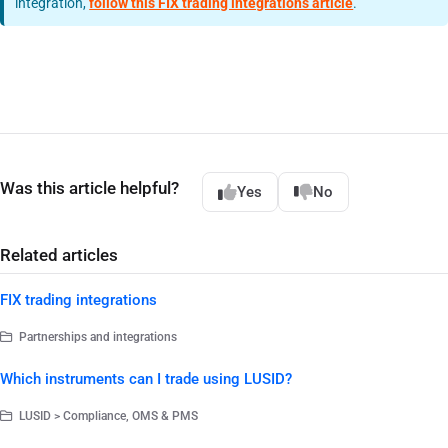
integration,
follow this FIX trading integrations article
.
Was this article helpful?
Yes
No
Related articles
FIX trading integrations
Partnerships and integrations
Which instruments can I trade using LUSID?
LUSID > Compliance, OMS & PMS