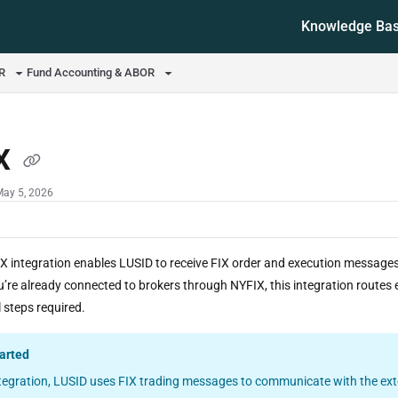
Knowledge Ba
ms.txt
OR
Fund Accounting & ABOR
X
May 5, 2026
X integration enables LUSID to receive FIX order and execution messages 
ou’re already connected to brokers through NYFIX, this integration route
 steps required.
tarted
ntegration, LUSID uses FIX trading messages to communicate with the exte