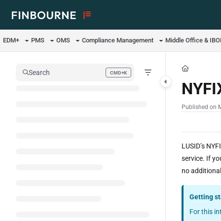
Documentation Index
Fetch the complete documentation index at:
https://support.lusid.com/ll
EDM+
PMS
OMS
Compliance Management
Middle Office & IB
Use this file to discover all available pages before exploring further.
Search
CMD+K
Press CMD+K to open search
NYFI
Published on 
LUSID’s NYFI
service. If y
no additional
Getting s
For this i