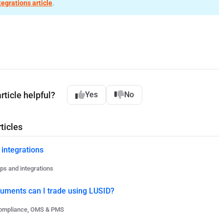
tegrations article
.
rticle helpful?
Yes
No
ticles
 integrations
ps and integrations
ruments can I trade using LUSID?
ompliance, OMS & PMS