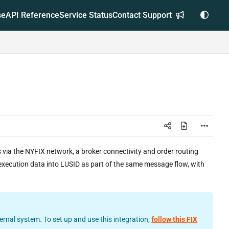
se
API Reference
Service Status
Contact Support
via the NYFIX network, a broker connectivity and order routing
s execution data into LUSID as part of the same message flow, with
rnal system. To set up and use this integration,
follow this FIX