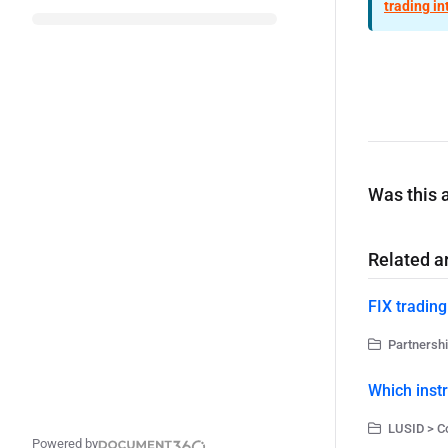
trading in
Was this a
Related ar
FIX trading
Partnershi
Which inst
LUSID > C
Powered by