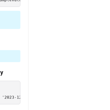
ay
 '2023-12-25'