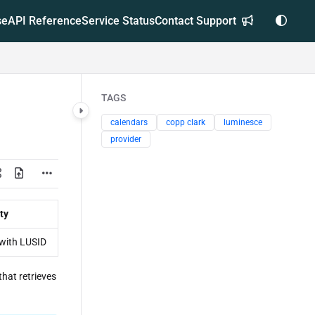
se
API Reference
Service Status
Contact Support
TAGS
calendars
copp clark
luminesce
provider
ty
with LUSID
that retrieves