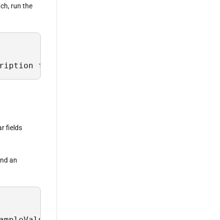
ach, run the
ription from Sys.Field where TableName = 'Lus
r fields
 and an
ampleValues, Description from Sys.Field where