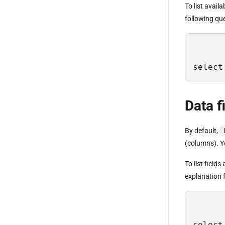
To list avail
following qu
select
Data f
By default,
(columns). Yo
To list field
explanation f
select