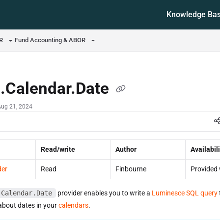
Knowledge Ba
ms.txt
OR
Fund Accounting & ABOR
d.Calendar.Date
Aug 21, 2024
Read/write
Author
Availabili
der
Read
Finbourne
Provided 
.Calendar.Date
provider enables you to write a
Luminesce SQL query
about dates in your
calendars
.