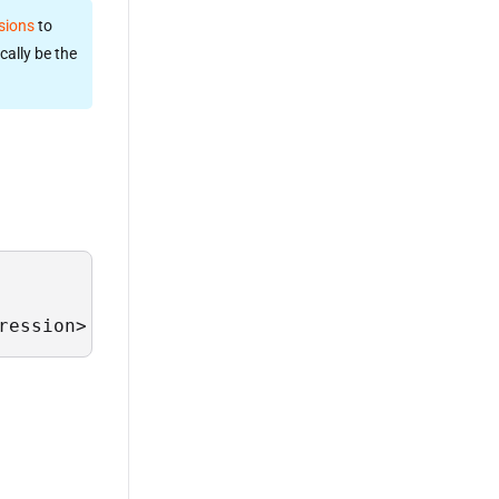
sions
to
cally be the
ression>