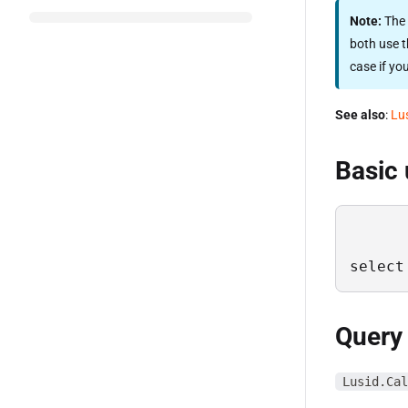
Note:
The 
both use t
case if yo
See also
:
Lu
Basic
select
Query
Lusid.Cal