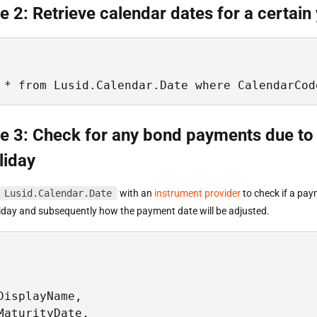
 2: Retrieve calendar dates for a certain
 * from Lusid.Calendar.Date where CalendarCod
e 3: Check for any bond payments due to
liday
Lusid.Calendar.Date
with an
instrument provider
to check if a pa
oliday and subsequently how the payment date will be adjusted.


DisplayName, 

MaturityDate, 
