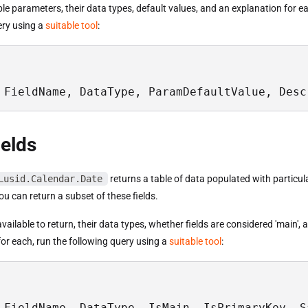
able parameters, their data types, default values, and an explanation for e
ery using a
suitable tool
:
 FieldName, DataType, ParamDefaultValue, Desc
ields
Lusid.Calendar.Date
returns a table of data populated with particula
u can return a subset of these fields.
s available to return, their data types, whether fields are considered 'main',
or each, run the following query using a
suitable tool
:
 FieldName, DataType, IsMain, IsPrimaryKey, S