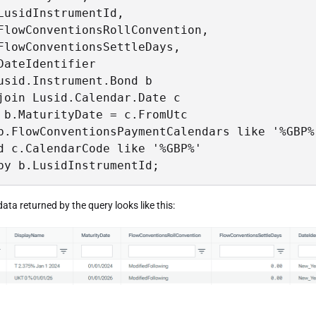
LusidInstrumentId,

FlowConventionsRollConvention,

FlowConventionsSettleDays,

DateIdentifier

usid.Instrument.Bond b

join Lusid.Calendar.Date c

 b.MaturityDate = c.FromUtc

b.FlowConventionsPaymentCalendars like '%GBP%'
d c.CalendarCode like '%GBP%'

by b.LusidInstrumentId; 
data returned by the query looks like this: