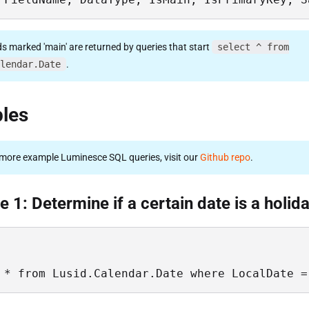
ds marked 'main' are returned by queries that start
select ^ from
lendar.Date
.
les
more example Luminesce SQL queries, visit our
Github repo
.
 1: Determine if a certain date is a holid
 * from Lusid.Calendar.Date where LocalDate =