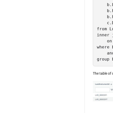
    b.
    b.
    b.
    c.
from L
inner 
    on
where 
    an
group 
The table of 