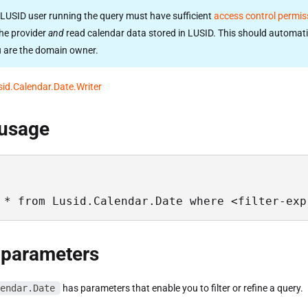
LUSID user running the query must have sufficient
access control permis
he provider
and
read calendar data stored in LUSID. This should automati
u are the domain owner.
sid.Calendar.Date.Writer
 usage
 * from Lusid.Calendar.Date where <filter-exp
 parameters
endar.Date
has parameters that enable you to filter or refine a query.