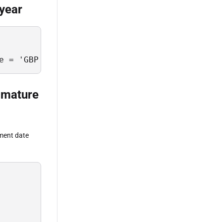
 year
e = 'GBP' and LocalDate like '%2023%'
 mature
yment date