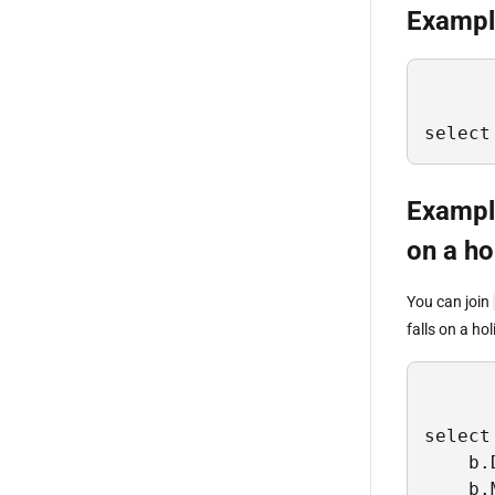
Example
select
Exampl
on a ho
You can join
falls on a h
select 
    b.
    b.