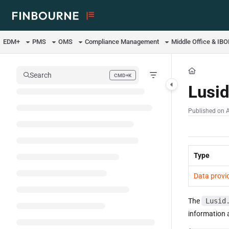
Documentation Index
Fetch the complete documentation index at:
https://support.lusid.com/ll
EDM+
PMS
OMS
Compliance Management
Middle Office & IB
Use this file to discover all available pages before exploring further.
Search
CMD+K
Press CMD+K to open search
Lusi
Published on 
Type
Data provi
The
Lusid
information 