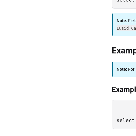
Note:
Fiel
Lusid.Ca
Examp
Note:
For 
Example
select