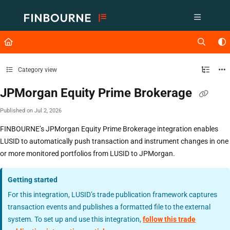
Documentation Index
Fetch the complete documentation index at:
https://support.lusid.com/ll
Use this file to discover all available pages before exploring further.
Category view
JPMorgan Equity Prime Brokerage
Published on Jul 2, 2026
FINBOURNE’s JPMorgan Equity Prime Brokerage integration enables
LUSID to automatically push transaction and instrument changes in one
or more monitored portfolios from LUSID to JPMorgan.
Getting started
For this integration, LUSID’s trade publication framework captures
transaction events and publishes a formatted file to the external
system. To set up and use this integration,
follow this trade