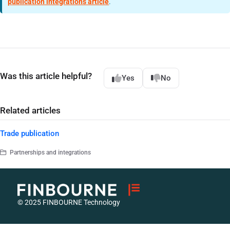
publication integrations article
.
Was this article helpful?
Yes
No
Related articles
Trade publication
Partnerships and integrations
© 2025 FINBOURNE Technology