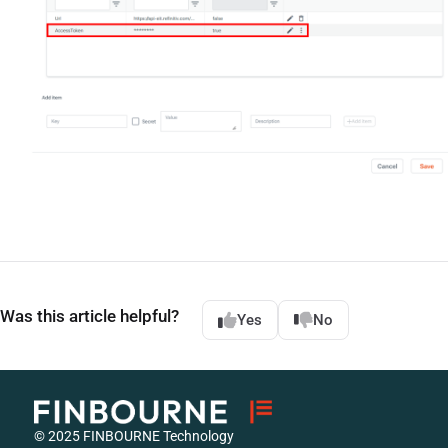
Was this article helpful?
Yes
No
© 2025 FINBOURNE Technology