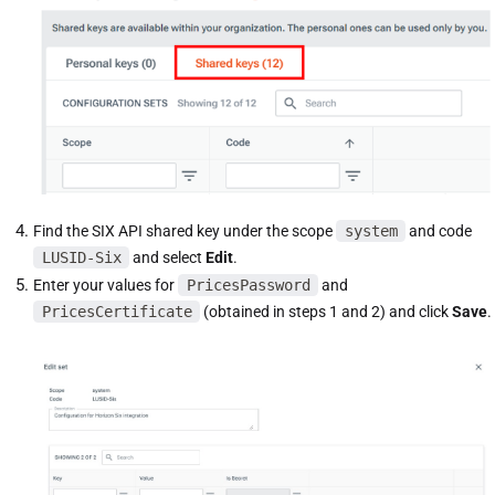
Find the SIX API shared key under the scope
system
and code
LUSID-Six
and select
Edit
.
Enter your values for
PricesPassword
and
PricesCertificate
(obtained in steps 1 and 2) and click
Save
.