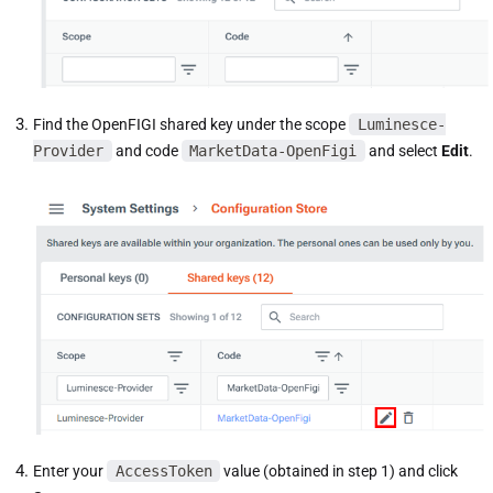
Find the OpenFIGI shared key under the scope
Luminesce-
Provider
and code
MarketData-OpenFigi
and select
Edit
.
Enter your
AccessToken
value (obtained in step 1) and click