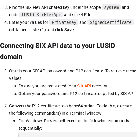
Find the SIX Flex API shared key under the scope
system
and
code
LUSID-SixFlexApi
and select
Edit
.
Enter your values for
PrivateKey
and
SignedCertificate
(obtained in step 1) and click
Save
.
Connecting SIX API data to your LUSID
domain
Obtain your SIX API password and P12 certificate. To retrieve these
values:
Ensure you are registered for a
SIX API
account.
Obtain your password and P12 certificate supplied by SIX API.
Convert the P12 certificate to a base64 string. To do this, execute
the following command(/s) in a Terminal window:
For Windows Powershell, execute the following commands
sequentially: