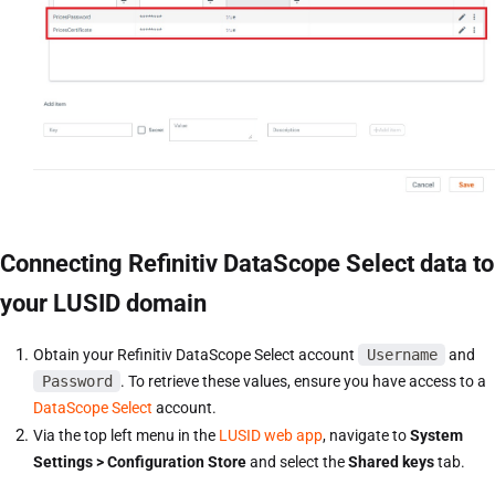
Connecting Refinitiv DataScope Select data to
your LUSID domain
Obtain your Refinitiv DataScope Select account
Username
and
Password
. To retrieve these values, ensure you have access to a
DataScope Select
account.
Via the top left menu in the
LUSID web app
, navigate to
System
Settings > Configuration Store
and select the
Shared keys
tab.