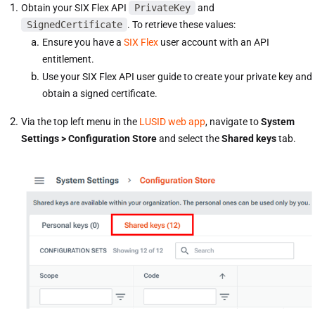
Obtain your SIX Flex API
PrivateKey
and
SignedCertificate
. To retrieve these values:
Ensure you have a
SIX Flex
user account with an API
entitlement.
Use your SIX Flex API user guide to create your private key and
obtain a signed certificate.
Via the top left menu in the
LUSID web app
, navigate to
System
Settings > Configuration Store
and select the
Shared keys
tab.