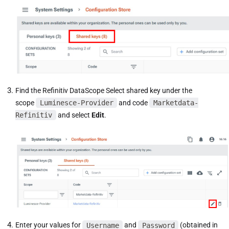
Find the Refinitiv DataScope Select shared key under the
scope
Luminesce-Provider
and code
Marketdata-
Refinitiv
and select
Edit
.
Enter your values for
Username
and
Password
(obtained in