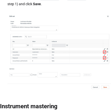
step 1) and click
Save
.
Instrument mastering