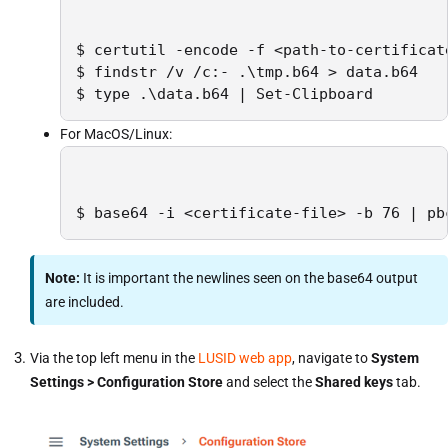
$ certutil -encode -f <path-to-certificate
$ findstr /v /c:- .\tmp.b64 > data.b64

$ type .\data.b64 | Set-Clipboard
For MacOS/Linux:
$ base64 -i <certificate-file> -b 76 | pb
Note:
It is important the newlines seen on the base64 output
are included.
Via the top left menu in the
LUSID web app
, navigate to
System
Settings > Configuration Store
and select the
Shared keys
tab.