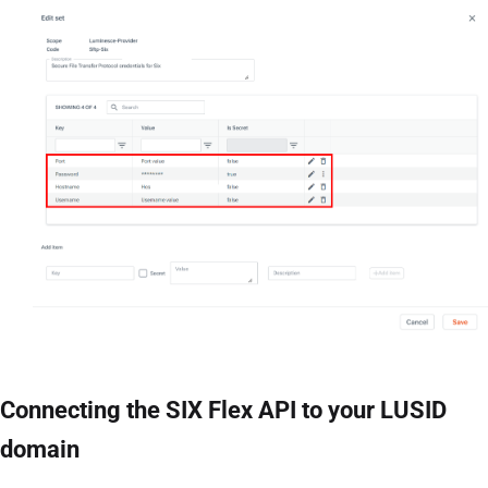
Connecting the SIX Flex API to your LUSID
domain