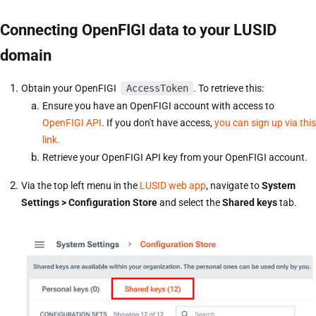
Connecting OpenFIGI data to your LUSID
domain
Obtain your OpenFIGI
AccessToken
. To retrieve this:
Ensure you have an OpenFIGI account with access to
OpenFIGI API
. If you don't have access,
you can sign up via this
link.
Retrieve your OpenFIGI API key from your OpenFIGI account.
Via the top left menu in the
LUSID web app
, navigate to
System
Settings > Configuration Store
and select the
Shared keys
tab.