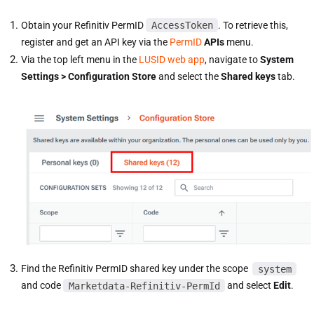
Obtain your Refinitiv PermID
AccessToken
. To retrieve this,
register and get an API key via the
PermID
APIs
menu.
Via the top left menu in the
LUSID web app
, navigate to
System
Settings > Configuration Store
and select the
Shared keys
tab.
Find the Refinitiv PermID shared key under the scope
system
and code
Marketdata-Refinitiv-PermId
and select
Edit
.