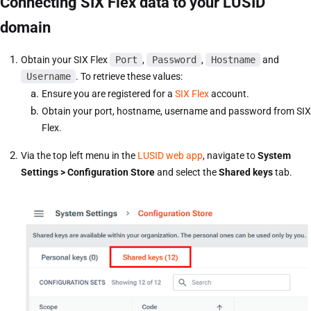
Connecting SIX Flex data to your LUSID
domain
Obtain your SIX Flex
Port
,
Password
,
Hostname
and
Username
. To retrieve these values:
Ensure you are registered for a
SIX Flex
account.
Obtain your port, hostname, username and password from SIX
Flex.
Via the top left menu in the
LUSID web app
, navigate to
System
Settings > Configuration Store
and select the
Shared keys
tab.