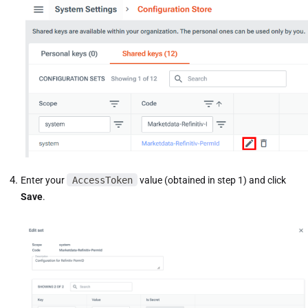
Enter your
AccessToken
value (obtained in step 1) and click
Save
.