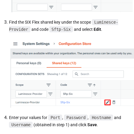
Find the SIX Flex shared key under the scope
Luminesce-
Provider
and code
Sftp-Six
and select
Edit
.
Enter your values for
Port
,
Password
,
Hostname
and
Username
(obtained in step 1) and click
Save
.