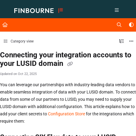
Documentation Index
Fetch the complete documentation index at:
https://support.lusid.com/ll
Use this file to discover all available pages before exploring further.
Category view
Connecting your integration accounts to
your LUSID domain
Updated on
Oct 22, 2025
You can leverage our partnerships with industry-leading data vendors to
enable seamless integration of data with your LUSID domain. To connect
data from some of our partners to LUSID, you may need to supply your
LUSID domain with additional configuration. This article explains how to
add your client secrets to
Configuration Store
for the integrations which
require them: