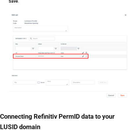
Save
.
Connecting Refinitiv PermID data to your
LUSID domain